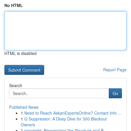
No HTML
HTML is disabled
Report Page
Search
Go
Published News
1
Need to Reach AskanExpertsOnline? Contact Info ...
1
Q Suppressor: A Deep Dive for 300 Blackout
Owners
1
copyright: Recognizing the Structure and B...