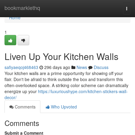
Home
bookmarklethq
Togg
navi
Home
1
Liven Up Your Kitchen Walls
safiyaeqoj468463
296 days ago
News
Discuss
Your kitchen walls are a prime opportunity for showing off your
flair. Don't be afraid to think outside the box and transform this
often-overlooked space. A striking color scheme can dramatically
energize up your
https://luxurioushype.com/kitchen-stickers-wall-
decor/
Comments
Who Upvoted
Comments
Submit a Comment