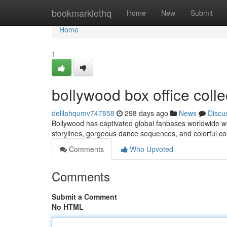
Home
bookmarklethq
Home
New
Submit
Home
1
bollywood box office coll
delilahqumv747858
298 days ago
News
Discu
Bollywood has captivated global fanbases worldwide wi
storylines, gorgeous dance sequences, and colorful co
Comments
Who Upvoted
Comments
Submit a Comment
No HTML