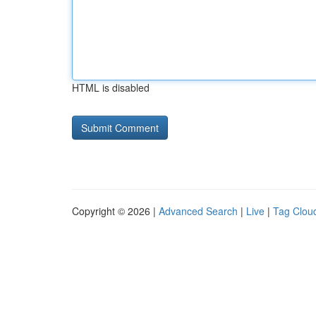
HTML is disabled
Copyright © 2026 |
Advanced Search
|
Live
|
Tag Clou