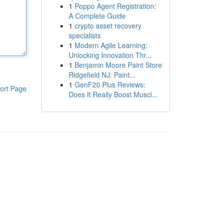
1
Poppo Agent Registration:
A Complete Guide
1
crypto asset recovery
specialists
1
Modern Agile Learning:
Unlocking Innovation Thr...
1
Benjamin Moore Paint Store
Ridgefield NJ: Paint...
1
GenF20 Plus Reviews:
ort Page
Does It Really Boost Muscl...