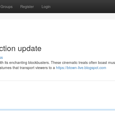
Groups
Register
Login
ection update
ss
th its enchanting blockbusters. These cinematic treats often boast mus
stumes that transport viewers to a
https://btown-live.blogspot.com