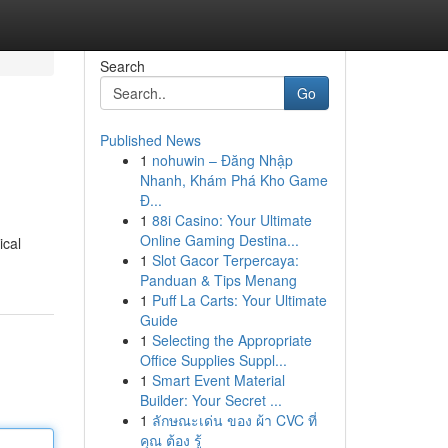
Search
Go
Published News
1
nohuwin – Đăng Nhập
Nhanh, Khám Phá Kho Game
Đ...
1
88i Casino: Your Ultimate
Online Gaming Destina...
ical
1
Slot Gacor Terpercaya:
Panduan & Tips Menang
1
Puff La Carts: Your Ultimate
Guide
1
Selecting the Appropriate
Office Supplies Suppl...
1
Smart Event Material
Builder: Your Secret ...
1
ลักษณะเด่น ของ ผ้า CVC ที่
คุณ ต้อง รู้