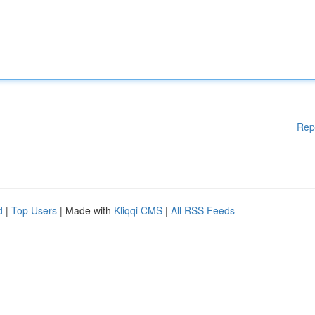
Rep
d
|
Top Users
| Made with
Kliqqi CMS
|
All RSS Feeds