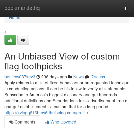
Home
bookmarklethq
Togg
navi
Home
1
An Unbiased View of custom
flag toothpicks
benitow037kev3
298 days ago
News
Discuss
Apply relates to a list of fixed behaviors or an requested technique
in conducting actions: It can be his follow to verify all statements.
Subscribe to America's biggest dictionary and get hundreds
additional definitions and Superior look for—advertisement free of
charge! establishment - a custom that for a long period
https://irvingq616bmy6.theisblog.com/profile
Comments
Who Upvoted