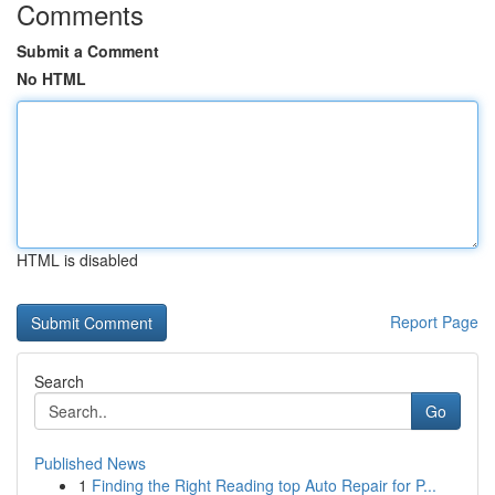
Comments
Submit a Comment
No HTML
HTML is disabled
Report Page
Search
Go
Published News
1
Finding the Right Reading top Auto Repair for P...