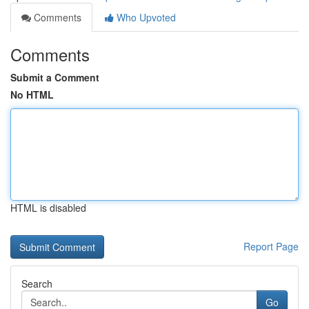
Comments
Who Upvoted
Comments
Submit a Comment
No HTML
HTML is disabled
Report Page
Search
Go