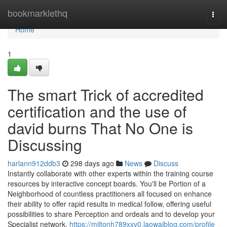
Home
bookmarklethq
Togg
navi
Home
1
The smart Trick of accredited
certification and the use of
david burns That No One is
Discussing
harlann912ddb3
298 days ago
News
Discuss
Instantly collaborate with other experts within the training course
resources by interactive concept boards. You'll be Portion of a
Neighborhood of countless practitioners all focused on enhance
their ability to offer rapid results in medical follow, offering useful
possibilities to share Perception and ordeals and to develop your
Specialist network.
https://miltonh789xxv0.laowaiblog.com/profile