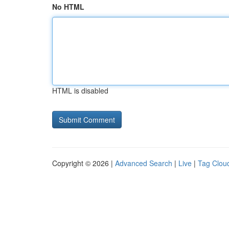
No HTML
HTML is disabled
Copyright © 2026 |
Advanced Search
|
Live
|
Tag Clou