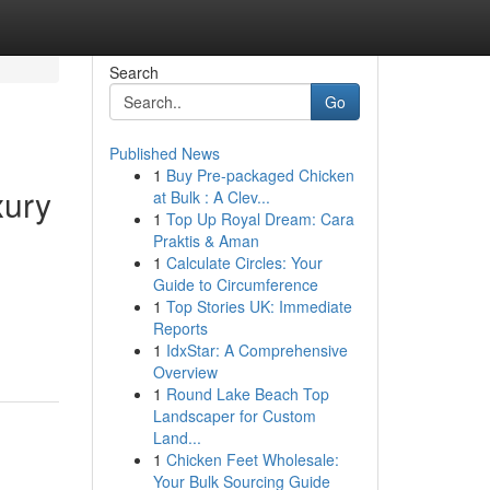
Search
Go
Published News
1
Buy Pre-packaged Chicken
xury
at Bulk : A Clev...
1
Top Up Royal Dream: Cara
Praktis & Aman
1
Calculate Circles: Your
Guide to Circumference
1
Top Stories UK: Immediate
Reports
1
IdxStar: A Comprehensive
Overview
1
Round Lake Beach Top
Landscaper for Custom
Land...
1
Chicken Feet Wholesale:
Your Bulk Sourcing Guide