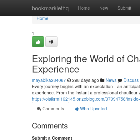
Home
bookmarklethq
Home
New
Submit
Home
1
Exploring the World of Ch
Experience
mayablka284067
298 days ago
News
Discuss
Every journey begins with an expectation—an anticipatio
experience. From the instant a professional chauffeu
https://oisikrml162145.onzeblog.com/37994758/inside-t
Comments
Who Upvoted
Comments
Submit a Comment