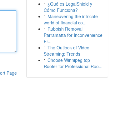
1
¿Qué es LegalShield y
Cómo Funciona?
1
Maneuvering the intricate
world of financial co...
1
Rubbish Removal
Parramatta for Inconvenience
Fr...
1
The Outlook of Video
Streaming: Trends
1
Choose Winnipeg top
Roofer for Professional Roo...
ort Page