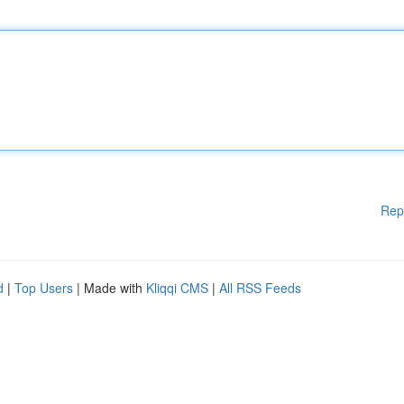
Rep
d
|
Top Users
| Made with
Kliqqi CMS
|
All RSS Feeds