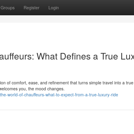
Groups
Register
Login
auffeurs: What Defines a True Lu
n of comfort, ease, and refinement that turns simple travel into a true
r welcomes you, the mood changes.
he-world-of-chauffeurs-what-to-expect-from-a-true-luxury-ride