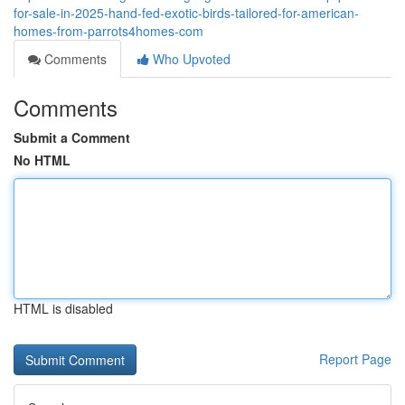
for-sale-in-2025-hand-fed-exotic-birds-tailored-for-american-
homes-from-parrots4homes-com
Comments
Who Upvoted
Comments
Submit a Comment
No HTML
HTML is disabled
Report Page