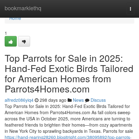
Home
bookmarklethq
Togg
navi
Home
1
Top Parrots for Sale in 2025:
Hand-Fed Exotic Birds Tailored
for American Homes from
Parrots4Homes.com
alfredz086yiq4
298 days ago
News
Discuss
Top Parrots for Sale in 2025: Hand-Fed Exotic Birds Tailored for
American Homes from Parrots4Homes.com As fall colors sweep
across the USA in October 2025, more Americans are turning to
feathered friends to brighten their homes—from cozy apartments
in New York City to sprawling backyards in Texas. Parrots for sale
https://hand-rearing28260.blogitright.com/38095892/top-parrots-