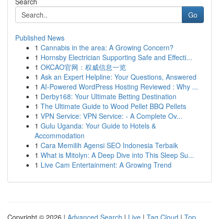
Search
Go
Published News
1
Cannabis in the area: A Growing Concern?
1
Hornsby Electrician Supporting Safe and Effecti...
1
OKCAO官网：权威信息一览
1
Ask an Expert Helpline: Your Questions, Answered
1
AI-Powered WordPress Hosting Reviewed : Why ...
1
Derby168: Your Ultimate Betting Destination
1
The Ultimate Guide to Wood Pellet BBQ Pellets
1
VPN Service: VPN Service: - A Complete Ov...
1
Gulu Uganda: Your Guide to Hotels &
Accommodation
1
Cara Memilih Agensi SEO Indonesia Terbaik
1
What is Mitolyn: A Deep Dive into This Sleep Su...
1
Live Cam Entertainment: A Growing Trend
Copyright © 2026 |
Advanced Search
|
Live
|
Tag Cloud
|
Top