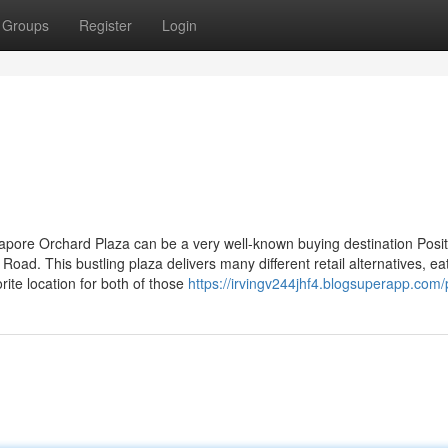
Groups
Register
Login
apore Orchard Plaza can be a very well-known buying destination Posi
ad. This bustling plaza delivers many different retail alternatives, ea
rite location for both of those
https://irvingv244jhf4.blogsuperapp.com/p