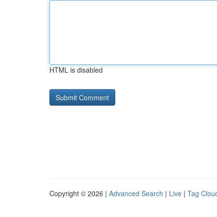
HTML is disabled
Copyright © 2026 |
Advanced Search
|
Live
|
Tag Clou