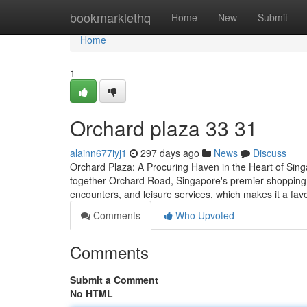
Home
bookmarklethq
Home
New
Submit
Home
1
Orchard plaza​ 33 31
alainn677iyj1
297 days ago
News
Discuss
Orchard Plaza: A Procuring Haven in the Heart of Sing
together Orchard Road, Singapore's premier shopping Ro
encounters, and leisure services, which makes it a favo
Comments
Who Upvoted
Comments
Submit a Comment
No HTML