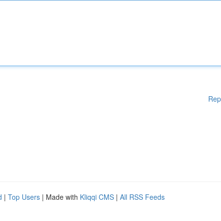
Rep
d
|
Top Users
| Made with
Kliqqi CMS
|
All RSS Feeds