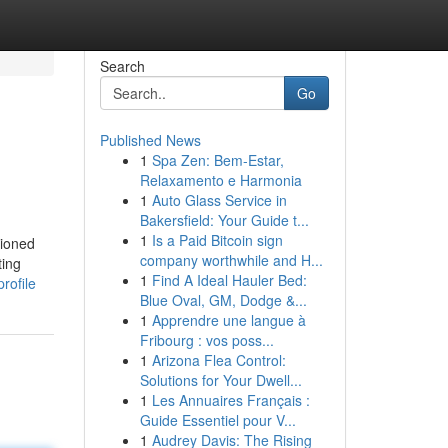
Search
Go
Published News
1
Spa Zen: Bem-Estar,
Relaxamento e Harmonia
1
Auto Glass Service in
Bakersfield: Your Guide t...
1
Is a Paid Bitcoin sign
tioned
company worthwhile and H...
ting
1
Find A Ideal Hauler Bed:
rofile
Blue Oval, GM, Dodge &...
1
Apprendre une langue à
Fribourg : vos poss...
1
Arizona Flea Control:
Solutions for Your Dwell...
1
Les Annuaires Français :
Guide Essentiel pour V...
1
Audrey Davis: The Rising