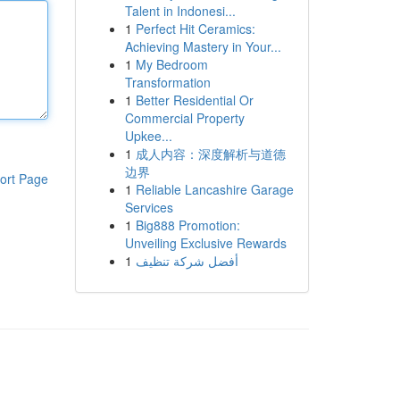
Talent in Indonesi...
1
Perfect Hit Ceramics:
Achieving Mastery in Your...
1
My Bedroom
Transformation
1
Better Residential Or
Commercial Property
Upkee...
1
成人内容：深度解析与道德
边界
ort Page
1
Reliable Lancashire Garage
Services
1
Big888 Promotion:
Unveiling Exclusive Rewards
1
أفضل شركة تنظيف