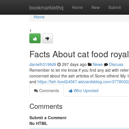
Home
bookmarklethq
Home
New
Submit
Home
1
Facts About cat food roya
danielh319itd9
297 days ago
News
Discuss
Remember to let me know if you find any aid with refere
concerned about the ash articles of Some others! My 1
and
https://fish-food24567.wizzardsblog.com/37780322
Comments
Who Upvoted
Comments
Submit a Comment
No HTML