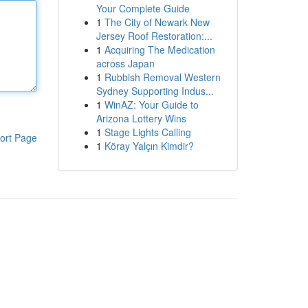
Your Complete Guide
1
The City of Newark New
Jersey Roof Restoration:...
1
Acquiring The Medication
across Japan
1
Rubbish Removal Western
Sydney Supporting Indus...
1
WinAZ: Your Guide to
Arizona Lottery Wins
1
Stage Lights Calling
ort Page
1
Köray Yalçın Kimdir?