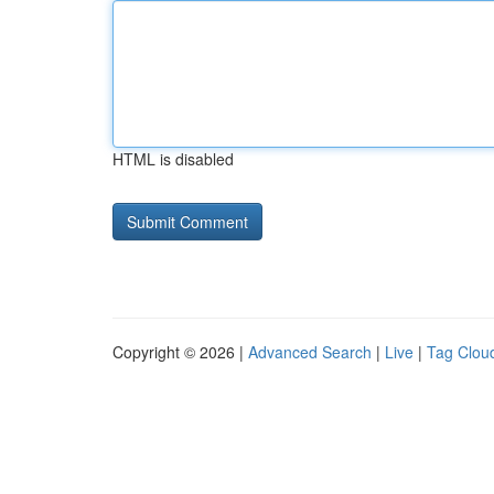
HTML is disabled
Copyright © 2026 |
Advanced Search
|
Live
|
Tag Clou