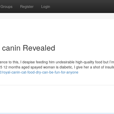
Groups
Register
Login
l canin Revealed
nce to this, I despise feeding him undesirable high-quality food but I’
5 12 months aged spayed woman is diabetic, I give her a shot of insuli
/royal-canin-cat-food-dry-can-be-fun-for-anyone