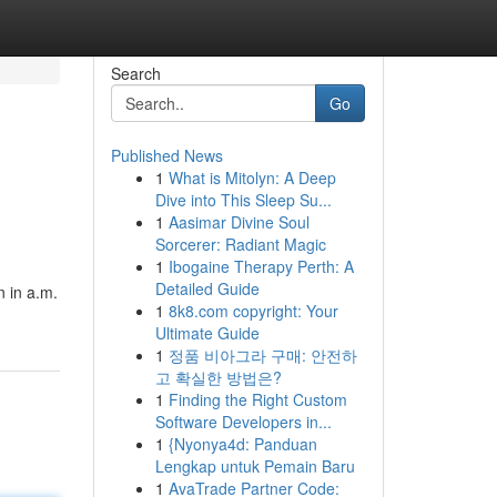
Search
Go
Published News
1
What is Mitolyn: A Deep
Dive into This Sleep Su...
1
Aasimar Divine Soul
Sorcerer: Radiant Magic
1
Ibogaine Therapy Perth: A
m
Detailed Guide
n in a.m.
1
8k8.com copyright: Your
Ultimate Guide
1
정품 비아그라 구매: 안전하
고 확실한 방법은?
1
Finding the Right Custom
Software Developers in...
1
{Nyonya4d: Panduan
Lengkap untuk Pemain Baru
1
AvaTrade Partner Code: