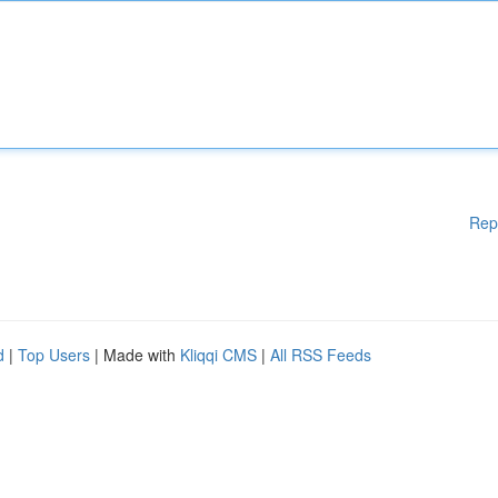
Rep
d
|
Top Users
| Made with
Kliqqi CMS
|
All RSS Feeds