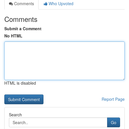
Comments
Who Upvoted
Comments
Submit a Comment
No HTML
HTML is disabled
Report Page
Search
Go