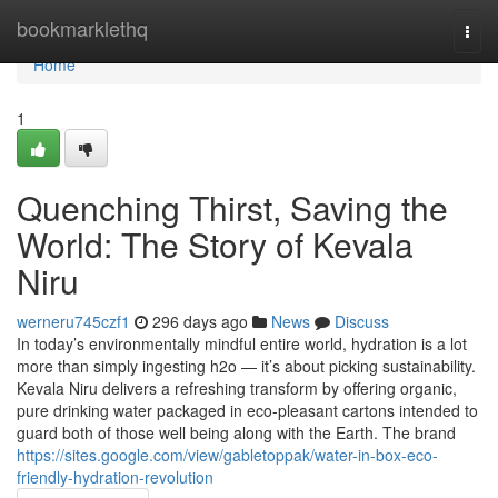
Home
bookmarklethq
Togg
navi
Home
1
Quenching Thirst, Saving the
World: The Story of Kevala
Niru
werneru745czf1
296 days ago
News
Discuss
In today’s environmentally mindful entire world, hydration is a lot
more than simply ingesting h2o — it’s about picking sustainability.
Kevala Niru delivers a refreshing transform by offering organic,
pure drinking water packaged in eco-pleasant cartons intended to
guard both of those well being along with the Earth. The brand
https://sites.google.com/view/gabletoppak/water-in-box-eco-
friendly-hydration-revolution