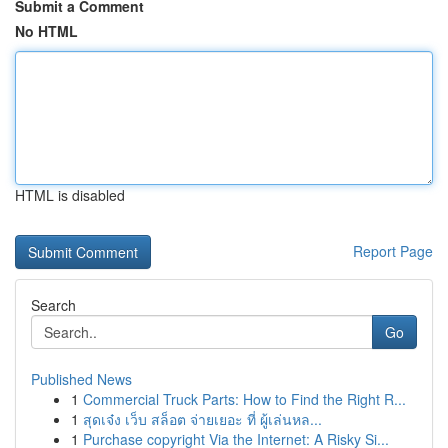
Submit a Comment
No HTML
HTML is disabled
Report Page
Search
Go
Published News
1
Commercial Truck Parts: How to Find the Right R...
1
สุดเจ๋ง เว็บ สล็อต จ่ายเยอะ ที่ ผู้เล่นหล...
1
Purchase copyright Via the Internet: A Risky Si...