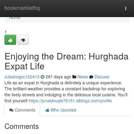
Home
bookmarklethq
Togg
navi
Home
1
Enjoying the Dream: Hurghada
Expat Life
zubairegcc152415
297 days ago
News
Discuss
Life as an expat in Hurghada is definitely a unique experience.
The brilliant weather provides a constant backdrop for exploring
the lively streets and indulging in the delicious local cuisine. You'll
find yourself
https://junaidvuql476151.idblogz.com/profile
Comments
Who Upvoted
Comments