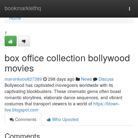
Home
bookmarklethq
Togg
navi
Home
1
box office collection bollywood
movies
marvinkvoo827389
298 days ago
News
Discuss
Bollywood has captivated moviegoers worldwide with its
captivating blockbusters. These cinematic gems often boast
romantic storylines, elaborate dance sequences, and vibrant
costumes that transport viewers to a world of
https://btown-
live.blogspot.com
Comments
Who Upvoted
Comments