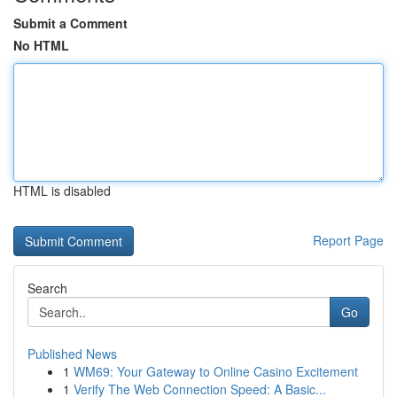
Submit a Comment
No HTML
HTML is disabled
Report Page
Search
Go
Published News
1
WM69: Your Gateway to Online Casino Excitement
1
Verify The Web Connection Speed: A Basic...