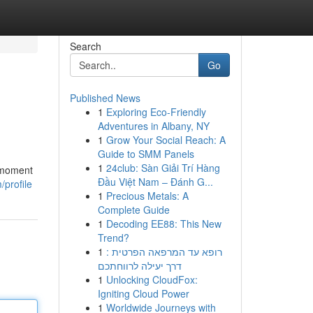
Search
Go
Published News
1
Exploring Eco-Friendly
Adventures in Albany, NY
1
Grow Your Social Reach: A
Guide to SMM Panels
1
24club: Sàn Giải Trí Hàng
c moment
Đầu Việt Nam – Đánh G...
/profile
1
Precious Metals: A
Complete Guide
1
Decoding EE88: This New
Trend?
1
רופא עד המרפאה הפרטית :
דרך יעילה לרווחתכם
1
Unlocking CloudFox:
Igniting Cloud Power
1
Worldwide Journeys with