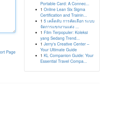
Portable Card: A Connec...
1
Online Lean Six Sigma
Certification and Trainin...
1
5 เคล็ดลับ การคัดเลือก ระบบ
จัดการแขกงานแต่ง ...
1
Film Terpopuler: Koleksi
yang Sedang Trend...
1
Jerry's Creative Center –
Your Ultimate Guide
ort Page
1
KL Companion Guide: Your
Essential Travel Compa...