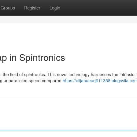
Groups
Register
Login
 in Spintronics
he field of spintronics. This novel technology harnesses the intrinsi
ring unparalleled speed compared
https://elijahueuq611358.blogsvila.com