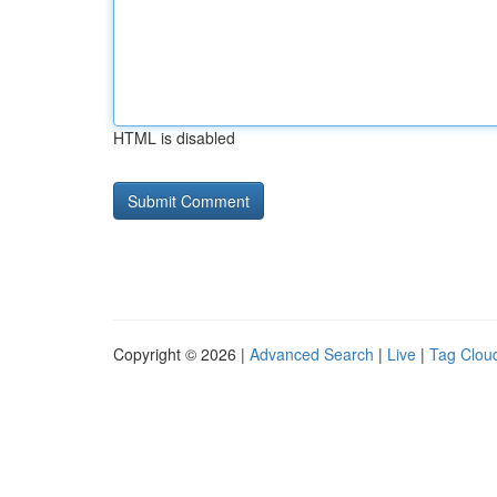
HTML is disabled
Copyright © 2026 |
Advanced Search
|
Live
|
Tag Clou