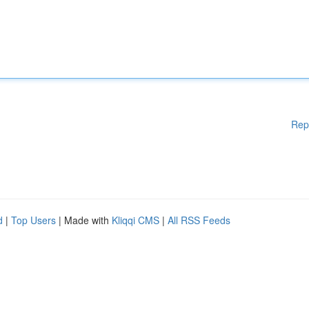
Rep
d
|
Top Users
| Made with
Kliqqi CMS
|
All RSS Feeds