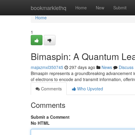
Home
bookmarklethq
Home
New
Submit
Home
1
Bimaspin: A Quantum Leap
majazmxl350745
297 days ago
News
Discuss
Bimaspin represents a groundbreaking advancement in t
of electrons to encode and transmit information, offe
Comments
Who Upvoted
Comments
Submit a Comment
No HTML