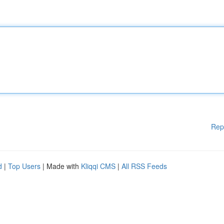
Rep
d
|
Top Users
| Made with
Kliqqi CMS
|
All RSS Feeds