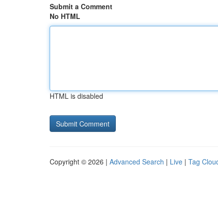
Submit a Comment
No HTML
HTML is disabled
Copyright © 2026 |
Advanced Search
|
Live
|
Tag Clou