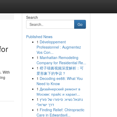
Search
Go
Published News
1
Développement
for
Professionnel : Augmentez
Vos Con...
1
Manhattan Remodeling
Company for Residential Re...
1
橙子喵酱视频深度解析：可
s. With
爱形象下的争议？
ning
1
Decoding ee88: What You
Need to Know
1
Дизайнерский ремонт в
Москве: прайс и характ...
1
נתנאל נשיא: סיפורו של פורץ
דרך ישראלי
1
Finding Relief: Chiropractic
Care in Edwardsvil...