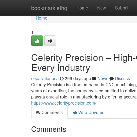
Home
bookmarklethq
Home
New
Submit
Home
1
Celerity Precision – High
Every Industry
separationusa
299 days ago
News
Discuss
Celerity Precision is a trusted name in CNC machining, 
years of expertise, the company is committed to deliv
plays a crucial role in manufacturing by offering accura
https://www.celerityprecision.com/
Comments
Who Upvoted
Comments