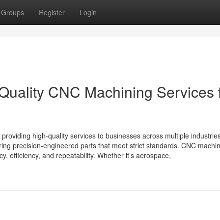
Groups
Register
Login
-Quality CNC Machining Services 
providing high-quality services to businesses across multiple industrie
ering precision-engineered parts that meet strict standards. CNC machi
cy, efficiency, and repeatability. Whether it’s aerospace,