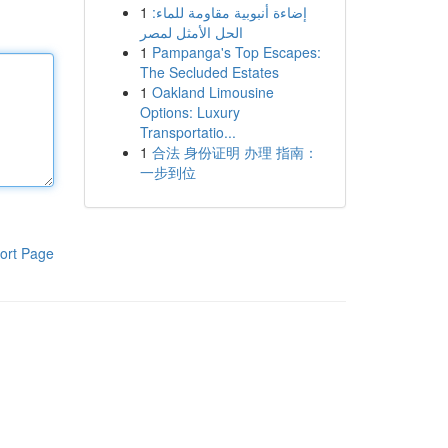
1
إضاءة أنبوبية مقاومة للماء:
الحل الأمثل لمصر
1
Pampanga's Top Escapes:
The Secluded Estates
1
Oakland Limousine
Options: Luxury
Transportatio...
1
合法 身份证明 办理 指南：
一步到位
ort Page