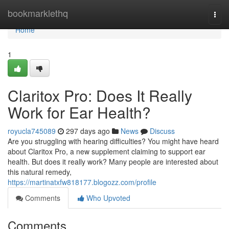
Home
bookmarklethq
Togg
navi
Home
1
Claritox Pro: Does It Really
Work for Ear Health?
royucla745089
297 days ago
News
Discuss
Are you struggling with hearing difficulties? You might have heard
about Claritox Pro, a new supplement claiming to support ear
health. But does it really work? Many people are interested about
this natural remedy,
https://martinatxfw818177.blogozz.com/profile
Comments
Who Upvoted
Comments