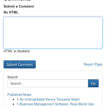
Submit a Comment
No HTML
HTML is disabled
Report Page
Search
Go
Published News
1
An Unforgettable Kenya Tanzania Safari
1
Business Management Software: Real-World Use