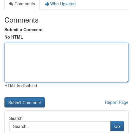
Comments
Who Upvoted
Comments
Submit a Comment
No HTML
HTML is disabled
Report Page
Search
Go