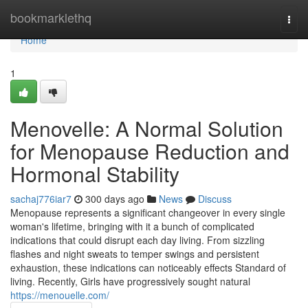
Home
bookmarklethq
Togg
navi
Home
1
Menovelle: A Normal Solution
for Menopause Reduction and
Hormonal Stability
sachaj776iar7
300 days ago
News
Discuss
Menopause represents a significant changeover in every single
woman's lifetime, bringing with it a bunch of complicated
indications that could disrupt each day living. From sizzling
flashes and night sweats to temper swings and persistent
exhaustion, these indications can noticeably effects Standard of
living. Recently, Girls have progressively sought natural
https://menouelle.com/