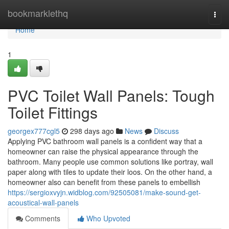
Home
bookmarklethq
Togg
navi
Home
1
PVC Toilet Wall Panels: Tough
Toilet Fittings
georgex777cgl5
298 days ago
News
Discuss
Applying PVC bathroom wall panels is a confident way that a
homeowner can raise the physical appearance through the
bathroom. Many people use common solutions like portray, wall
paper along with tiles to update their loos. On the other hand, a
homeowner also can benefit from these panels to embellish
https://sergioxvyjn.widblog.com/92505081/make-sound-get-
acoustical-wall-panels
Comments
Who Upvoted