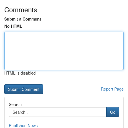
Comments
Submit a Comment
No HTML
HTML is disabled
Report Page
Search
Go
Published News