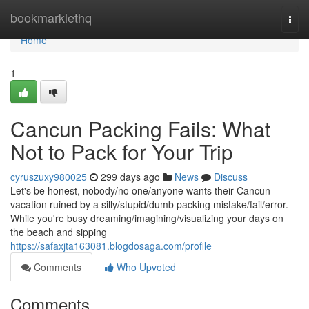
Home
bookmarklethq
Togg
navi
Home
1
Cancun Packing Fails: What
Not to Pack for Your Trip
cyruszuxy980025
299 days ago
News
Discuss
Let's be honest, nobody/no one/anyone wants their Cancun
vacation ruined by a silly/stupid/dumb packing mistake/fail/error.
While you're busy dreaming/imagining/visualizing your days on
the beach and sipping
https://safaxjta163081.blogdosaga.com/profile
Comments
Who Upvoted
Comments