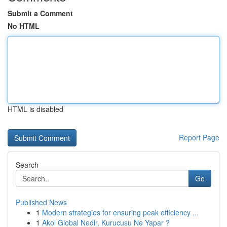
Submit a Comment
No HTML
HTML is disabled
Report Page
Search
Go
Published News
1
Modern strategies for ensuring peak efficiency ...
1
Akol Global Nedir, Kurucusu Ne Yapar ?