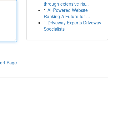
through extensive ris...
1
AI-Powered Website
Ranking A Future for ...
1
Driveway Experts Driveway
Specialists
ort Page