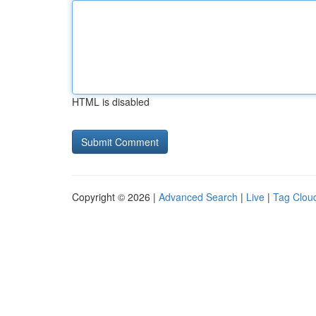
HTML is disabled
Copyright © 2026 |
Advanced Search
|
Live
|
Tag Clou