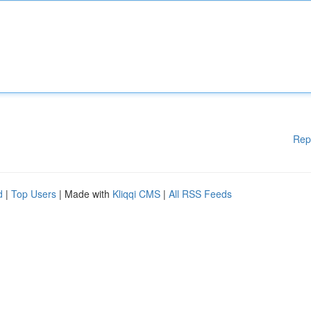
Rep
d
|
Top Users
| Made with
Kliqqi CMS
|
All RSS Feeds