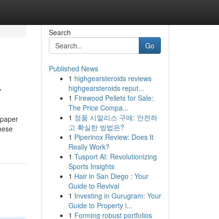
Search
Go
Published News
1
highgearsteroids reviews
r
highgearsteroids reput...
1
Firewood Pellets for Sale:
The Price Compa...
1
정품 시알리스 구매: 안전하
 paper
고 확실한 방법은?
hese
1
Piperinox Review: Does It
Really Work?
1
Tusport AI: Revolutionizing
Sports Insights
1
Hair in San Diego : Your
Guide to Revival
1
Investing in Gurugram: Your
Guide to Property i...
1
Forming robust portfolios