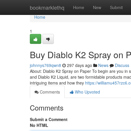
Home
bookmarklethq
Home
New
Submit
Home
1
Buy Diablo K2 Spray on 
johnnys769qwn8
297 days ago
News
Discuss
About: Diablo K2 Spray on Paper To begin are you in s
and Diablo K2 Liquid, are two formidable products ma
intriguing items and how they
https://williamu457rzc6.
Comments
Who Upvoted
Comments
Submit a Comment
No HTML