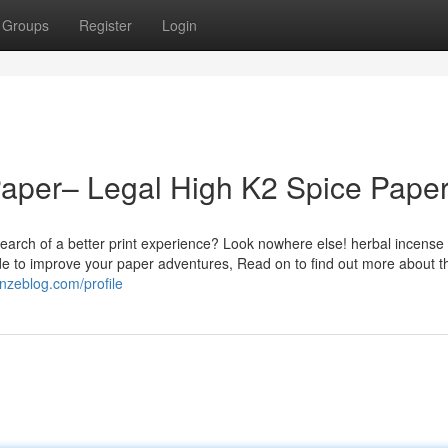
Groups
Register
Login
Paper– Legal High K2 Spice Pape
earch of a better print experience? Look nowhere else! herbal incense
de to improve your paper adventures, Read on to find out more about t
onzeblog.com/profile