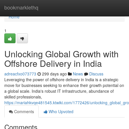
Home
bookmarklethq
Home
1
Unlocking Global Growth with
Offshore Delivery in India
adreacfxo073773
299 days ago
News
Discuss
Leveraging the power of offshore delivery in India is a strategic
move for businesses seeking to enhance their growth potential on
a global scale. India's robust IT infrastructure, abundance of
skilled professionals,
https://mariahkvqe481545.ktwiki.com/1772426/unlocking_global_gro
Comments
Who Upvoted
Comments