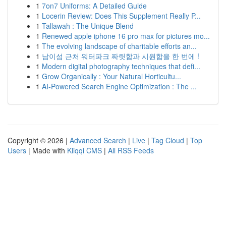
1
7on7 Uniforms: A Detailed Guide
1
Locerin Review: Does This Supplement Really P...
1
Tallawah : The Unique Blend
1
Renewed apple iphone 16 pro max for pictures mo...
1
The evolving landscape of charitable efforts an...
1
남이섬 근처 워터파크 짜릿함과 시원함을 한 번에 !
1
Modern digital photography techniques that defi...
1
Grow Organically : Your Natural Horticultu...
1
AI-Powered Search Engine Optimization : The ...
Copyright © 2026 |
Advanced Search
|
Live
|
Tag Cloud
|
Top
Users
| Made with
Kliqqi CMS
|
All RSS Feeds