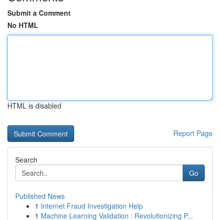
Submit a Comment
No HTML
HTML is disabled
Report Page
Search
Go
Published News
1
Internet Fraud Investigation Help
1
Machine Learning Validation : Revolutionizing P...