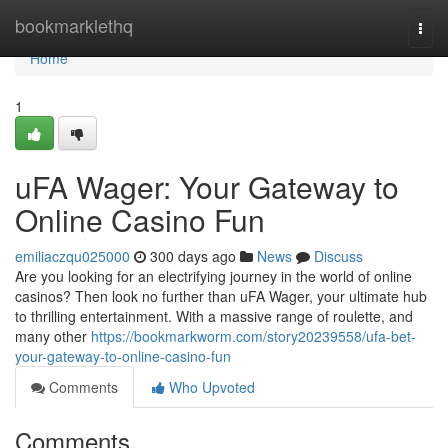
Home
bookmarklethq
Togg
navi
Home
1
uFA Wager: Your Gateway to
Online Casino Fun
emiliaczqu025000
300 days ago
News
Discuss
Are you looking for an electrifying journey in the world of online
casinos? Then look no further than uFA Wager, your ultimate hub
to thrilling entertainment. With a massive range of roulette, and
many other
https://bookmarkworm.com/story20239558/ufa-bet-
your-gateway-to-online-casino-fun
Comments
Who Upvoted
Comments