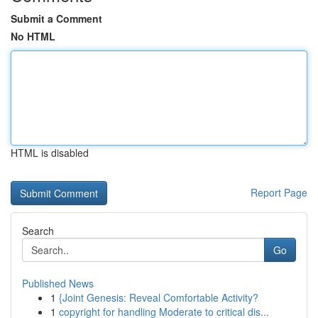
Submit a Comment
No HTML
HTML is disabled
Report Page
Search
Go
Published News
1
{Joint Genesis: Reveal Comfortable Activity?
1
copyright for handling Moderate to critical dis...