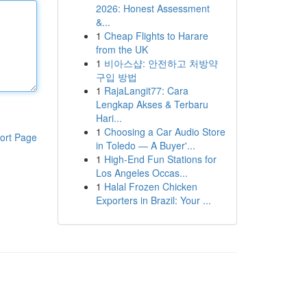
2026: Honest Assessment
&...
1
Cheap Flights to Harare
from the UK
1
비아스샵: 안전하고 처방약
구입 방법
1
RajaLangit77: Cara
Lengkap Akses & Terbaru
Hari...
1
Choosing a Car Audio Store
ort Page
in Toledo — A Buyer'...
1
High-End Fun Stations for
Los Angeles Occas...
1
Halal Frozen Chicken
Exporters in Brazil: Your ...