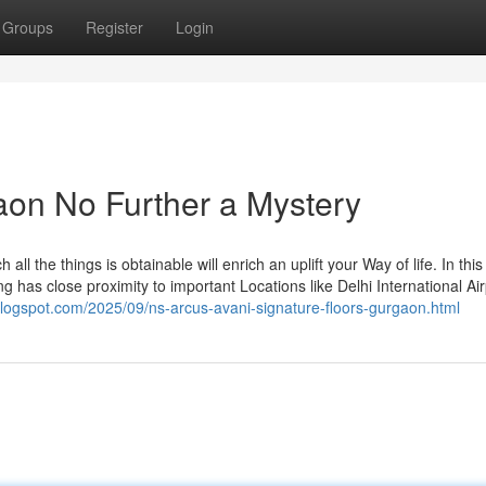
Groups
Register
Login
gaon No Further a Mystery
all the things is obtainable will enrich an uplift your Way of life. In this 
g has close proximity to important Locations like Delhi International Air
.blogspot.com/2025/09/ns-arcus-avani-signature-floors-gurgaon.html