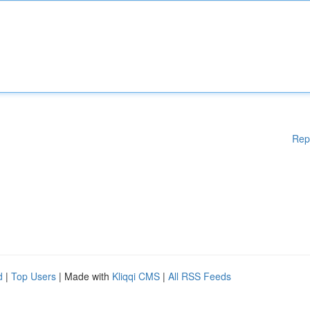
Rep
d
|
Top Users
| Made with
Kliqqi CMS
|
All RSS Feeds