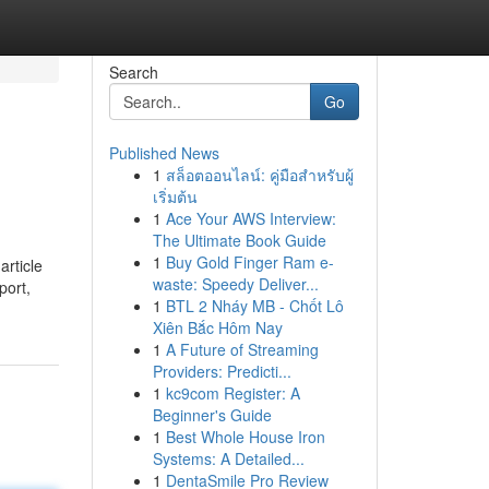
Search
Go
Published News
1
สล็อตออนไลน์: คู่มือสำหรับผู้
เริ่มต้น
1
Ace Your AWS Interview:
The Ultimate Book Guide
1
Buy Gold Finger Ram e-
article
waste: Speedy Deliver...
port,
1
BTL 2 Nháy MB - Chốt Lô
Xiên Bắc Hôm Nay
1
A Future of Streaming
Providers: Predicti...
1
kc9com Register: A
Beginner's Guide
1
Best Whole House Iron
Systems: A Detailed...
1
DentaSmile Pro Review