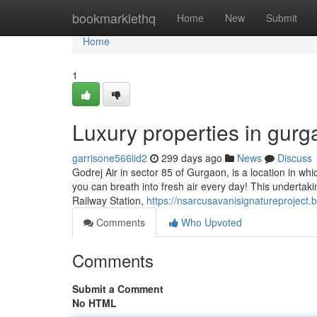
Home
bookmarklethq
Home
New
Submit
Home
1
Luxury properties in gur
garrisone566lid2
299 days ago
News
Discuss
Godrej Air in sector 85 of Gurgaon, is a location in which 
you can breath into fresh air every day! This undertakin
Railway Station,
https://nsarcusavanisignatureproject
Comments
Who Upvoted
Comments
Submit a Comment
No HTML