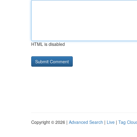
HTML is disabled
Copyright © 2026 |
Advanced Search
|
Live
|
Tag Clou