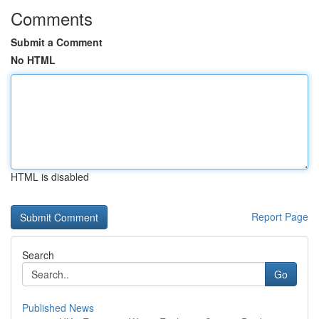
Comments
Submit a Comment
No HTML
HTML is disabled
Report Page
Search
Go
Published News