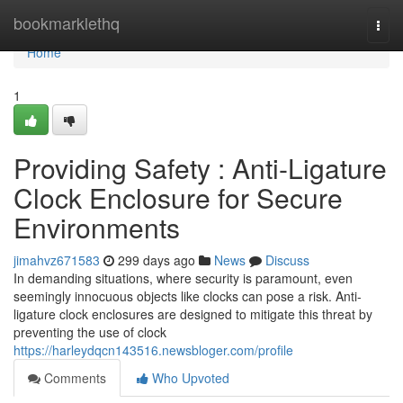
Home
bookmarklethq
Togg
navi
Home
1
Providing Safety : Anti-Ligature
Clock Enclosure for Secure
Environments
jimahvz671583
299 days ago
News
Discuss
In demanding situations, where security is paramount, even
seemingly innocuous objects like clocks can pose a risk. Anti-
ligature clock enclosures are designed to mitigate this threat by
preventing the use of clock
https://harleydqcn143516.newsbloger.com/profile
Comments
Who Upvoted