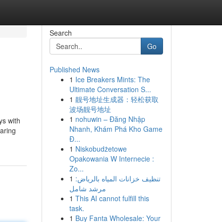
Search
Go
Published News
1
Ice Breakers Mints: The
Ultimate Conversation S...
1
靓号地址生成器：轻松获取
波场靓号地址
1
nohuwin – Đăng Nhập
ys with
Nhanh, Khám Phá Kho Game
paring
Đ...
1
Niskobudżetowe
Opakowania W Internecie :
Zo...
1
تنظيف خزانات المياه بالرياض:
مرشد شامل
1
This AI cannot fulfill this
task.
1
Buy Fanta Wholesale: Your