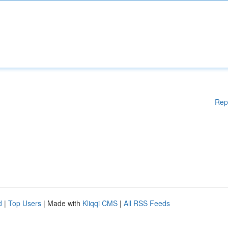
Rep
d
|
Top Users
| Made with
Kliqqi CMS
|
All RSS Feeds