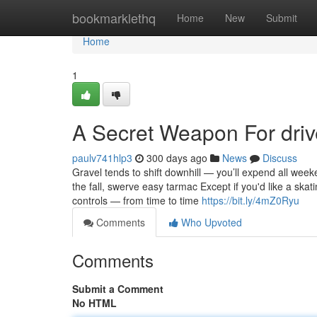
Home
bookmarklethq
Home
New
Submit
Home
1
A Secret Weapon For dri
paulv741hlp3
300 days ago
News
Discuss
Gravel tends to shift downhill — you’ll expend all week
the fall, swerve easy tarmac Except if you'd like a sk
controls — from time to time
https://bit.ly/4mZ0Ryu
Comments
Who Upvoted
Comments
Submit a Comment
No HTML