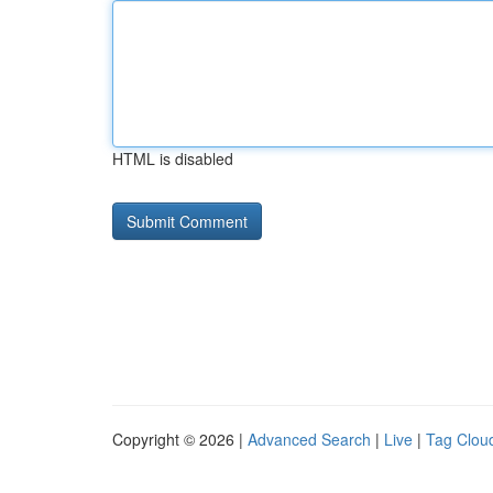
HTML is disabled
Copyright © 2026 |
Advanced Search
|
Live
|
Tag Clou