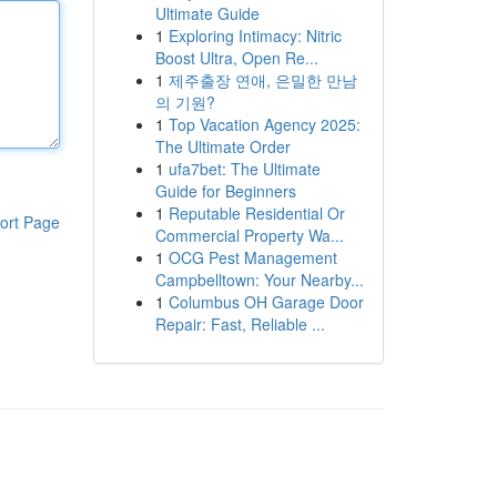
Ultimate Guide
1
Exploring Intimacy: Nitric
Boost Ultra, Open Re...
1
제주출장 연애, 은밀한 만남
의 기원?
1
Top Vacation Agency 2025:
The Ultimate Order
1
ufa7bet: The Ultimate
Guide for Beginners
1
Reputable Residential Or
ort Page
Commercial Property Wa...
1
OCG Pest Management
Campbelltown: Your Nearby...
1
Columbus OH Garage Door
Repair: Fast, Reliable ...