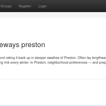
Groups
Register
Login
veways preston
end raking it back up in steeper swathes of Preston. Often lay lengthwa
ating rink every winter. In Preston, neighborhood preferences — and pre