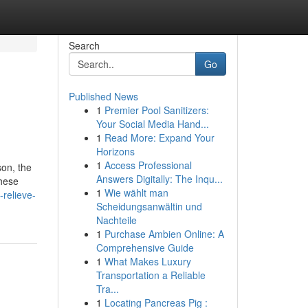
Search
Go
Published News
1
Premier Pool Sanitizers:
Your Social Media Hand...
1
Read More: Expand Your
Horizons
1
Access Professional
son, the
Answers Digitally: The Inqu...
these
1
Wie wählt man
relieve-
Scheidungsanwältin und
Nachteile
1
Purchase Ambien Online: A
Comprehensive Guide
1
What Makes Luxury
Transportation a Reliable
Tra...
1
Locating Pancreas Pig :