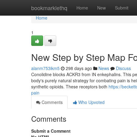
Home
bookmarklethq
Home
New
Submit
Home
1
New Step by Step Map Fo
alanm753ikm5
298 days ago
News
Discuss
Conolidine blocks ACKR3 from IN enkephalins. This permi
body's purely natural strategy for combating pain is he
synthetic opioids. These receptors both
https://becke
pain
Comments
Who Upvoted
Comments
Submit a Comment