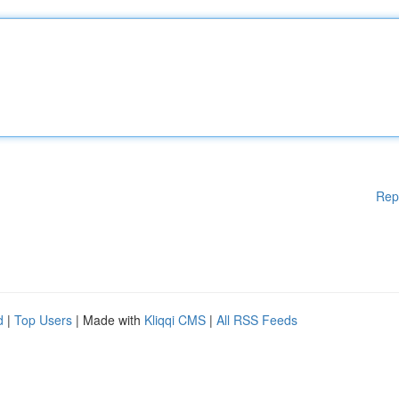
Rep
d
|
Top Users
| Made with
Kliqqi CMS
|
All RSS Feeds