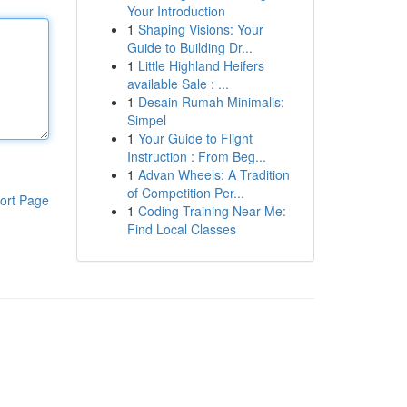
Your Introduction
1
Shaping Visions: Your
Guide to Building Dr...
1
Little Highland Heifers
available Sale : ...
1
Desain Rumah Minimalis:
Simpel
1
Your Guide to Flight
Instruction : From Beg...
1
Advan Wheels: A Tradition
of Competition Per...
ort Page
1
Coding Training Near Me:
Find Local Classes