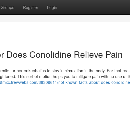
Groups
Register
Login
r Does Conolidine Relieve Pain
ts further enkephalins to stay in circulation in the body. For that rea
ightened. This sort of motion helps you to mitigate pain with no use of 
ttdfmxc.frewwebs.com/38309611/not-known-facts-about-does-conolidine-