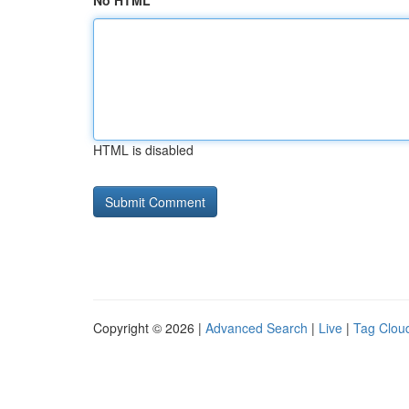
No HTML
HTML is disabled
Copyright © 2026 |
Advanced Search
|
Live
|
Tag Clou