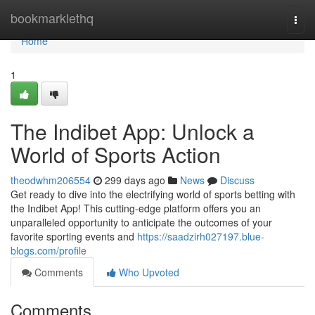
Home
bookmarklethq
Togg
navi
Home
1
The Indibet App: Unlock a
World of Sports Action
theodwhm206554
299 days ago
News
Discuss
Get ready to dive into the electrifying world of sports betting with
the Indibet App! This cutting-edge platform offers you an
unparalleled opportunity to anticipate the outcomes of your
favorite sporting events and
https://saadzirh027197.blue-
blogs.com/profile
Comments
Who Upvoted
Comments