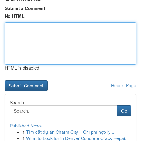
Submit a Comment
No HTML
HTML is disabled
Report Page
Search
Go
Published News
1
Tìm đặt dự án Charm City – Chi phí hợp lý...
1
What to Look for in Denver Concrete Crack Repai...