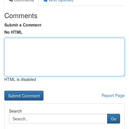
Comments
Submit a Comment
No HTML
HTML is disabled
Report Page
Search
Go