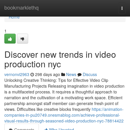
Home
bookmarklethq
Togg
navi
Home
1
Discover new trends in video
production nyc
vernonvi2963
298 days ago
News
Discuss
Unlocking Creative Thinking: Tips for Effective Video Clip
Manufacturing Projects Releasing imagination in video production
is a multifaceted process. It requires a thoughtful approach to
narration and the cultivation of a motivating work space. Efficient
partnership amongst staff member can generate fresh point of
views. Difficulties like creative blocks frequently
https://animation-
companies-in-pu20749.onesmablog.com/achieve-professional-
visual-results-through-seasoned-video-production-nyc-78814422
Comments
Who Upvoted