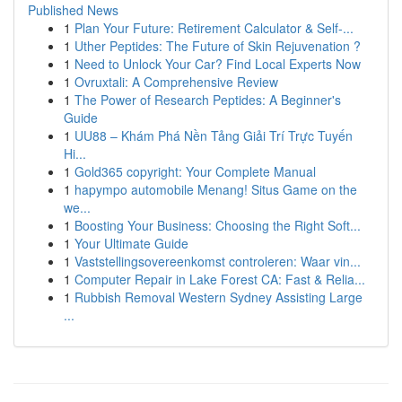
Published News
1
Plan Your Future: Retirement Calculator & Self-...
1
Uther Peptides: The Future of Skin Rejuvenation ?
1
Need to Unlock Your Car? Find Local Experts Now
1
Ovruxtali: A Comprehensive Review
1
The Power of Research Peptides: A Beginner's
Guide
1
UU88 – Khám Phá Nền Tảng Giải Trí Trực Tuyến
Hi...
1
Gold365 copyright: Your Complete Manual
1
hapympo automobile Menang! Situs Game on the
we...
1
Boosting Your Business: Choosing the Right Soft...
1
Your Ultimate Guide
1
Vaststellingsovereenkomst controleren: Waar vin...
1
Computer Repair in Lake Forest CA: Fast & Relia...
1
Rubbish Removal Western Sydney Assisting Large
...