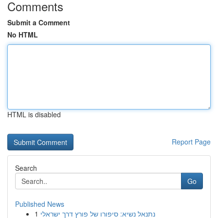
Comments
Submit a Comment
No HTML
HTML is disabled
Report Page
Search
Go
Published News
1
נתנאל נשיא: סיפורו של פורץ דרך ישראלי