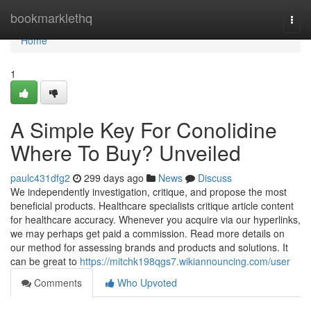
Home
bookmarklethq
Togg
navi
Home
1
A Simple Key For Conolidine
Where To Buy? Unveiled
paulc431dfg2
299 days ago
News
Discuss
We independently investigation, critique, and propose the most
beneficial products. Healthcare specialists critique article content
for healthcare accuracy. Whenever you acquire via our hyperlinks,
we may perhaps get paid a commission. Read more details on
our method for assessing brands and products and solutions. It
can be great to
https://mitchk198qgs7.wikiannouncing.com/user
Comments
Who Upvoted