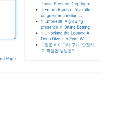
These Prostate Drop Ingre...
1
Future Fambo: L’évolution
du guerrier chrétien ...
1
Empire88: A growing
presence in Online Betting
1
Unlocking the Legacy: A
Deep Dive into Evan Wil...
1
정품 비아그라 구매: 안전하
고 확실한 방법은?
ort Page