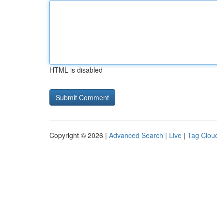
HTML is disabled
Copyright © 2026 |
Advanced Search
|
Live
|
Tag Clou