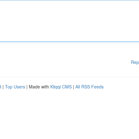
Rep
d
|
Top Users
| Made with
Kliqqi CMS
|
All RSS Feeds