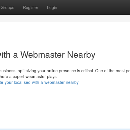
Groups
Register
Login
with a Webmaster Nearby
business, optimizing your online presence is critical. One of the most p
 where a expert webmaster plays
te-your-local-seo-with-a-webmaster-nearby