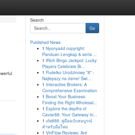
Search
Go
Published News
1
Nyonya4d copyright:
Panduan Lengkap & serta ...
1
iRich Bingo Jackpot: Lucky
Players Celebrate Bi...
1
Pudełko Urodzinowy "8" -
owerful
Najlepszy na ósme! Świ...
1
Interactive Brokers: A
Comprehensive Examination
1
Boost Your Business:
Finding the Right Wholesal...
1
Explore the depths of
Caviar88: Your Gateway to...
1
ufa888: คู่มือฉบับสมบูรณ์
สำหรับมือใหม่
1
ViriFlow Reviews: Are