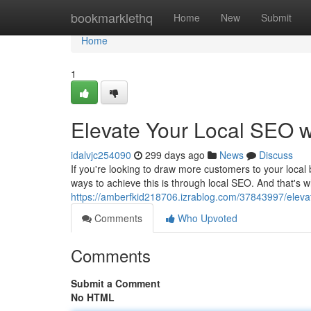
Home
bookmarklethq
Home
New
Submit
Home
1
Elevate Your Local SEO 
idalvjc254090
299 days ago
News
Discuss
If you're looking to draw more customers to your local 
ways to achieve this is through local SEO. And that's
https://amberfkid218706.izrablog.com/37843997/eleva
Comments
Who Upvoted
Comments
Submit a Comment
No HTML