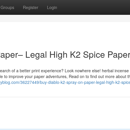
Groups
Register
Login
Paper– Legal High K2 Spice Pape
earch of a better print experience? Look nowhere else! herbal incense
de to improve your paper adventures, Read on to find out more about t
katyblog.com/36227449/buy-diablo-k2-spray-on-paper-legal-high-k2-spic