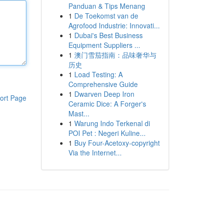
Panduan & Tips Menang
1
De Toekomst van de
Agrofood Industrie: Innovati...
1
Dubai's Best Business
Equipment Suppliers ...
1
澳门雪茄指南：品味奢华与
历史
1
Load Testing: A
Comprehensive Guide
1
Dwarven Deep Iron
ort Page
Ceramic Dice: A Forger's
Mast...
1
Warung Indo Terkenal di
POI Pet : Negeri Kuline...
1
Buy Four-Acetoxy-copyright
Via the Internet...