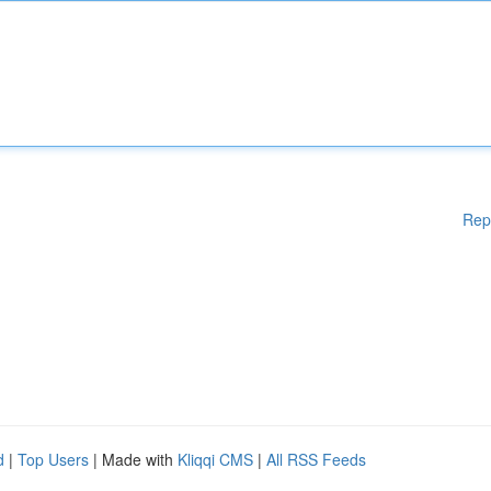
Rep
d
|
Top Users
| Made with
Kliqqi CMS
|
All RSS Feeds