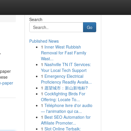
Search
Go
Published News
1
Inner West Rubbish
r
Removal for Fast Family
Wast...
1
Nashville TN IT Services:
Your Local Tech Support
 paper
1
Emergency Electrical
hese
Proficiency Readily Availa...
e-paper
1
愿望城市：新山新地标?
1
Cockfighting Birds For
Offering: Locate To...
1
Téléphone livre d'or audio
— l'animation qui ca...
1
Best SEO Automation for
Affiliate Promoter...
1
Slot Online Terbaik: