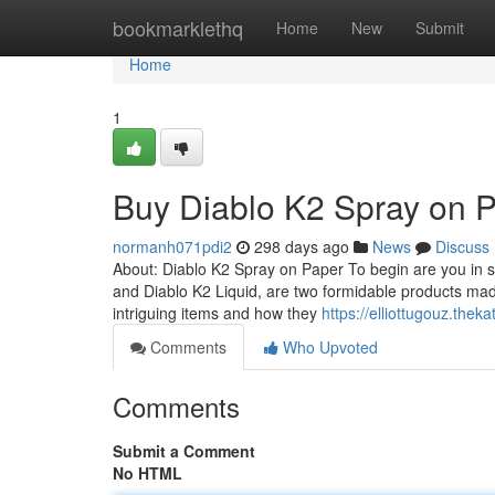
Home
bookmarklethq
Home
New
Submit
Home
1
Buy Diablo K2 Spray on 
normanh071pdi2
298 days ago
News
Discuss
About: Diablo K2 Spray on Paper To begin are you in s
and Diablo K2 Liquid, are two formidable products ma
intriguing items and how they
https://elliottugouz.the
Comments
Who Upvoted
Comments
Submit a Comment
No HTML