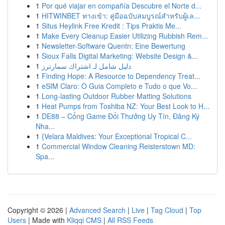
1
Por qué viajar en compañía Descubre el Norte d...
1
HITWINBET ทางเข้า: คู่มือฉบับสมบูรณ์สำหรับผู้เล...
1
Situs Heylink Free Kredit : Tips Praktis Me...
1
Make Every Cleanup Easier Utilizing Rubbish Rem...
1
Newsletter-Software Quentn: Eine Bewertung
1
Sioux Falls Digital Marketing: Website Design &...
1
دليل شامل لـ اشتراك سمارترز
1
Finding Hope: A Resource to Dependency Treat...
1
eSIM Claro: O Guia Completo e Tudo o que Vo...
1
Long-lasting Outdoor Rubber Matting Solutions
1
Heat Pumps from Toshiba NZ: Your Best Look to H...
1
DE88 – Cổng Game Đổi Thưởng Uy Tín, Đăng Ký
Nha...
1
{Velara Maldives: Your Exceptional Tropical C...
1
Commercial Window Cleaning Reisterstown MD:
Spa...
Copyright © 2026 |
Advanced Search
|
Live
|
Tag Cloud
|
Top
Users
| Made with
Kliqqi CMS
|
All RSS Feeds