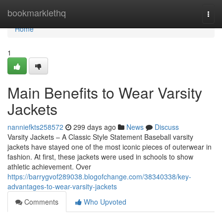
Home
bookmarklethq
Togg
navi
Home
1
Main Benefits to Wear Varsity
Jackets
nanniefkts258572
299 days ago
News
Discuss
Varsity Jackets – A Classic Style Statement Baseball varsity
jackets have stayed one of the most iconic pieces of outerwear in
fashion. At first, these jackets were used in schools to show
athletic achievement. Over
https://barrygvof289038.blogofchange.com/38340338/key-
advantages-to-wear-varsity-jackets
Comments
Who Upvoted