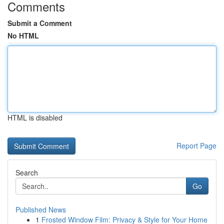
Comments
Submit a Comment
No HTML
HTML is disabled
Report Page
Search
Go
Published News
1
Frosted Window Film: Privacy & Style for Your Home