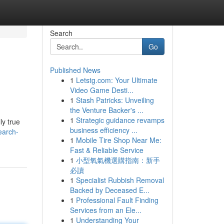
Search
Go
Published News
1
Letstg.com: Your Ultimate
Video Game Desti...
1
Stash Patricks: Unveiling
the Venture Backer's ...
1
Strategic guidance revamps
ly true
business efficiency ...
earch-
1
Mobile Tire Shop Near Me:
Fast & Reliable Service
1
小型氧氣機選購指南：新手
必讀
1
Specialist Rubbish Removal
Backed by Deceased E...
1
Professional Fault Finding
Services from an Ele...
1
Understanding Your