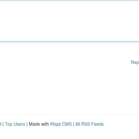
Rep
d
|
Top Users
| Made with
Kliqqi CMS
|
All RSS Feeds