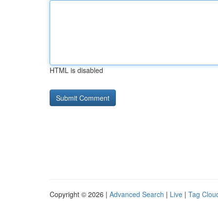
HTML is disabled
Copyright © 2026 |
Advanced Search
|
Live
|
Tag Clou