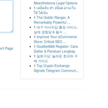
Mesothelioma Legal Options
1
เคล็ดลับ ทำ สล็อต ผ่านเว็บ
ให้ ได้เงิน
1
The Goblin Ranger, A
Remarkably Powerful ...
1
대구 마사지샵 출장 서비스,
실제 경험담 & 필수 ...
1
Improve Your eCommerce
Store: Critical SEO ...
1
Goatbet888 Register: Cara
ort Page
Daftar & Panduan Lengkap
1
일본구심: 놀라운 효과와 구
매 가이드
1
Top Crypto Exchange
Signals Telegram Communi...