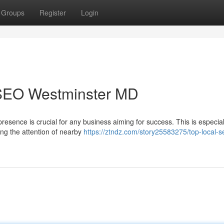
Groups
Register
Login
 SEO Westminster MD
resence is crucial for any business aiming for success. This is especial
ing the attention of nearby
https://ztndz.com/story25583275/top-local-s