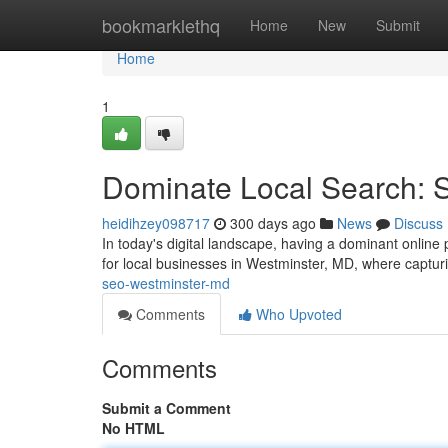
Home
bookmarklethq
Home
New
Submit
Home
1
Dominate Local Search:
heidihzey098717
300 days ago
News
Discuss
In today's digital landscape, having a dominant online p
for local businesses in Westminster, MD, where captur
seo-westminster-md
Comments
Who Upvoted
Comments
Submit a Comment
No HTML