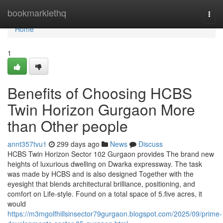
Home
bookmarklethq
Togg
navi
Home
1
Benefits of Choosing HCBS
Twin Horizon Gurgaon More
than Other people
annt357tvu1
299 days ago
News
Discuss
HCBS Twin Horizon Sector 102 Gurgaon provides The brand new
heights of luxurious dwelling on Dwarka expressway. The task
was made by HCBS and is also designed Together with the
eyesight that blends architectural brilliance, positioning, and
comfort on Life-style. Found on a total space of 5.five acres, it
would
https://m3mgolfhillsinsector79gurgaon.blogspot.com/2025/09/prime-