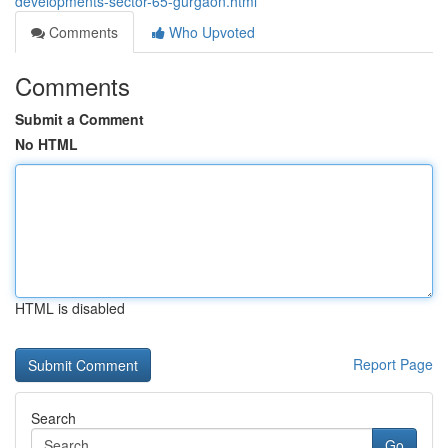
developments-sector-65-gurgaon.html
Comments
Who Upvoted
Comments
Submit a Comment
No HTML
HTML is disabled
Report Page
Search
Go