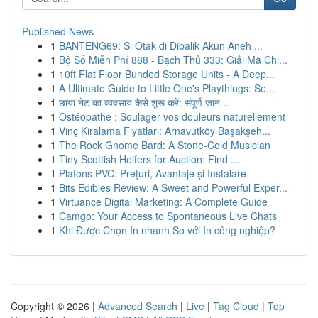
Published News
1
BANTENG69: Si Otak di Dibalik Akun Aneh ...
1
Bộ Số Miễn Phí 888 - Bạch Thủ 333: Giải Mã Chi...
1
10ft Flat Floor Bunded Storage Units - A Deep...
1
A Ultimate Guide to Little One's Playthings: Se...
1
छाया नेट का व्यवसाय कैसे शुरू करें: संपूर्ण जान...
1
Ostéopathe : Soulager vos douleurs naturellement
1
Vinç Kiralama Fiyatları: Arnavutköy Başakşeh...
1
The Rock Gnome Bard: A Stone-Cold Musician
1
Tiny Scottish Heifers for Auction: Find ...
1
Plafons PVC: Prețuri, Avantaje și Instalare
1
Bits Edibles Review: A Sweet and Powerful Exper...
1
Virtuance Digital Marketing: A Complete Guide
1
Camgo: Your Access to Spontaneous Live Chats
1
Khi Được Chọn In nhanh So với In công nghiệp?
Copyright © 2026 |
Advanced Search
|
Live
|
Tag Cloud
|
Top