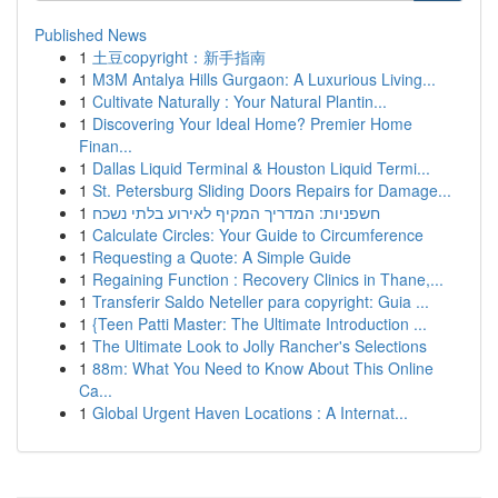
Published News
1
土豆copyright：新手指南
1
M3M Antalya Hills Gurgaon: A Luxurious Living...
1
Cultivate Naturally : Your Natural Plantin...
1
Discovering Your Ideal Home? Premier Home
Finan...
1
Dallas Liquid Terminal & Houston Liquid Termi...
1
St. Petersburg Sliding Doors Repairs for Damage...
1
חשפניות: המדריך המקיף לאירוע בלתי נשכח
1
Calculate Circles: Your Guide to Circumference
1
Requesting a Quote: A Simple Guide
1
Regaining Function : Recovery Clinics in Thane,...
1
Transferir Saldo Neteller para copyright: Guia ...
1
{Teen Patti Master: The Ultimate Introduction ...
1
The Ultimate Look to Jolly Rancher's Selections
1
88m: What You Need to Know About This Online
Ca...
1
Global Urgent Haven Locations : A Internat...