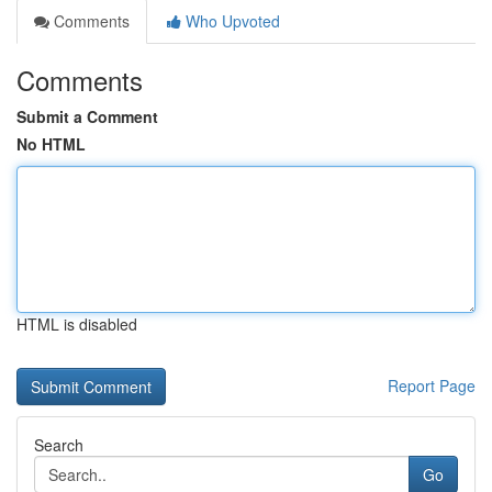
Comments
Who Upvoted
Comments
Submit a Comment
No HTML
HTML is disabled
Report Page
Search
Go