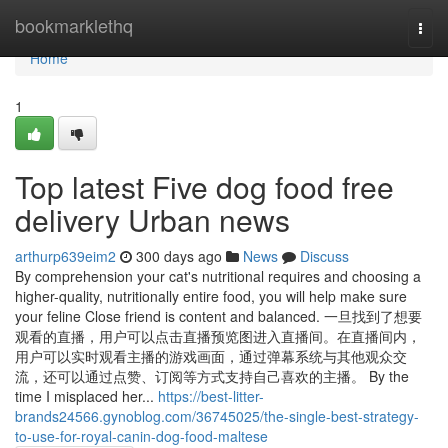
Home
bookmarklethq
Togg
navi
Home
1
Top latest Five dog food free
delivery Urban news
arthurp639eim2
300 days ago
News
Discuss
By comprehension your cat's nutritional requires and choosing a
higher-quality, nutritionally entire food, you will help make sure
your feline Close friend is content and balanced. 一旦找到了想要
观看的直播，用户可以点击直播预览图进入直播间。在直播间内，
用户可以实时观看主播的游戏画面，通过弹幕系统与其他观众交
流，还可以通过点赞、订阅等方式支持自己喜欢的主播。 By the
time I misplaced her...
https://best-litter-
brands24566.gynoblog.com/36745025/the-single-best-strategy-
to-use-for-royal-canin-dog-food-maltese