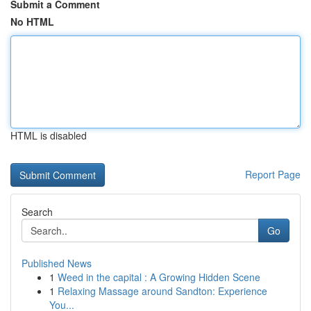
Submit a Comment
No HTML
HTML is disabled
Report Page
Search
Go
Published News
1
Weed in the capital : A Growing Hidden Scene
1
Relaxing Massage around Sandton: Experience
You...