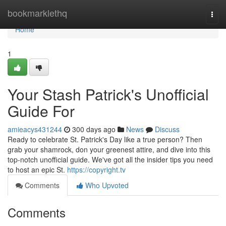
Home
bookmarklethq
Togg
navi
Home
1
Your Stash Patrick's Unofficial
Guide For
amieacys431244
300 days ago
News
Discuss
Ready to celebrate St. Patrick's Day like a true person? Then
grab your shamrock, don your greenest attire, and dive into this
top-notch unofficial guide. We've got all the insider tips you need
to host an epic St.
https://copyright.tv
Comments
Who Upvoted
Comments