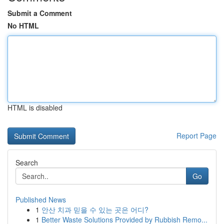
Submit a Comment
No HTML
HTML is disabled
Report Page
Search
Go
Published News
1
안산 치과 믿을 수 있는 곳은 어디?
1
Better Waste Solutions Provided by Rubbish Remo...