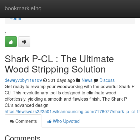
Home
bookmarklethq
Home
1
Shark P-CL : The Ultimate
Wood Stripping Solution
deweyvpby116109
301 days ago
News
Discuss
Get ready to revamp your woodworking with the powerful Shark P
CL! This revolutionary tool is designed to eliminate wood
effortlessly, yielding a smooth and flawless finish. The Shark P
CL's advanced design
https://lewisvdzs222501.wikiannouncing.com/7176077/shark_p_cl_th
Comments
Who Upvoted
Comments