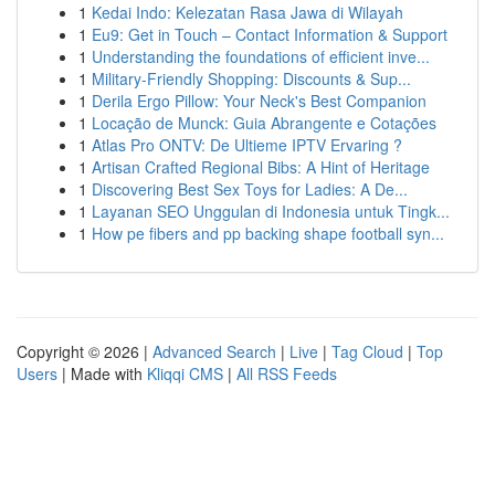
1
Kedai Indo: Kelezatan Rasa Jawa di Wilayah
1
Eu9: Get in Touch – Contact Information & Support
1
Understanding the foundations of efficient inve...
1
Military-Friendly Shopping: Discounts & Sup...
1
Derila Ergo Pillow: Your Neck's Best Companion
1
Locação de Munck: Guia Abrangente e Cotações
1
Atlas Pro ONTV: De Ultieme IPTV Ervaring ?
1
Artisan Crafted Regional Bibs: A Hint of Heritage
1
Discovering Best Sex Toys for Ladies: A De...
1
Layanan SEO Unggulan di Indonesia untuk Tingk...
1
How pe fibers and pp backing shape football syn...
Copyright © 2026 |
Advanced Search
|
Live
|
Tag Cloud
|
Top
Users
| Made with
Kliqqi CMS
|
All RSS Feeds