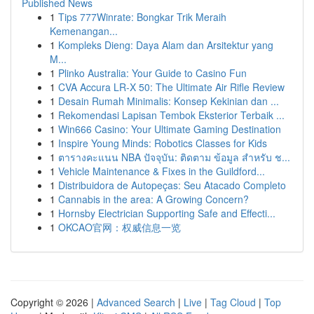
Published News
1
Tips 777Winrate: Bongkar Trik Meraih
Kemenangan...
1
Kompleks Dieng: Daya Alam dan Arsitektur yang
M...
1
Plinko Australia: Your Guide to Casino Fun
1
CVA Accura LR-X 50: The Ultimate Air Rifle Review
1
Desain Rumah Minimalis: Konsep Kekinian dan ...
1
Rekomendasi Lapisan Tembok Eksterior Terbaik ...
1
Win666 Casino: Your Ultimate Gaming Destination
1
Inspire Young Minds: Robotics Classes for Kids
1
ตารางคะแนน NBA ปัจจุบัน: ติดตาม ข้อมูล สำหรับ ช...
1
Vehicle Maintenance & Fixes in the Guildford...
1
Distribuidora de Autopeças: Seu Atacado Completo
1
Cannabis in the area: A Growing Concern?
1
Hornsby Electrician Supporting Safe and Effecti...
1
OKCAO官网：权威信息一览
Copyright © 2026 |
Advanced Search
|
Live
|
Tag Cloud
|
Top