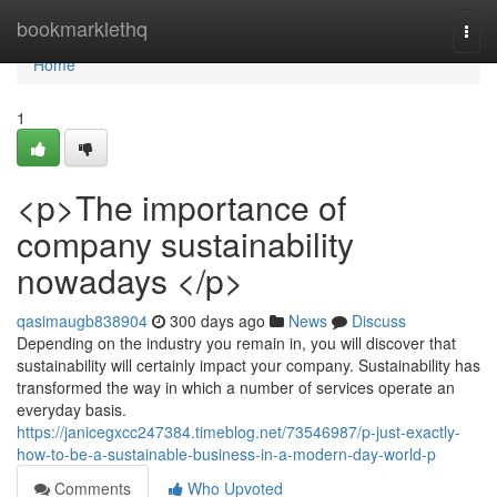
Home
bookmarklethq
Togg
navi
Home
1
<p>The importance of
company sustainability
nowadays </p>
qasimaugb838904
300 days ago
News
Discuss
Depending on the industry you remain in, you will discover that
sustainability will certainly impact your company. Sustainability has
transformed the way in which a number of services operate an
everyday basis.
https://janicegxcc247384.timeblog.net/73546987/p-just-exactly-
how-to-be-a-sustainable-business-in-a-modern-day-world-p
Comments
Who Upvoted