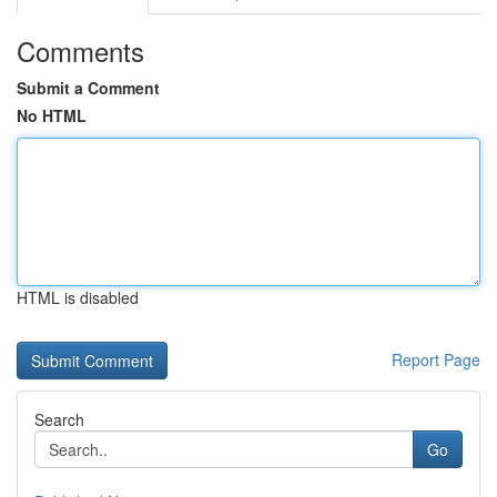
Comments
Submit a Comment
No HTML
HTML is disabled
Report Page
Search
Go