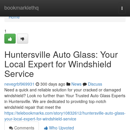
Home
bookmarklethq
Togg
navi
Home
1
Huntersville Auto Glass: Your
Local Expert for Windshield
Service
nevegrbf969931
300 days ago
News
Discuss
Need a quick and reliable solution for your cracked or damaged
windshield? Look no further than Your Trusted Auto Glass Experts
in Huntersville. We are dedicated to providing top-notch
windshield repair that meet the
https://telebookmarks.com/story10832612/huntersville-auto-glass-
your-local-expert-for-windshield-service
Comments
Who Upvoted