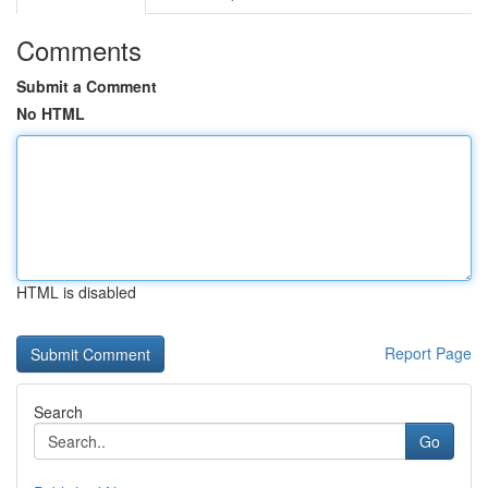
Comments
Submit a Comment
No HTML
HTML is disabled
Report Page
Search
Go