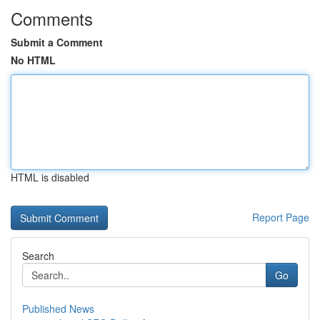
Comments
Submit a Comment
No HTML
HTML is disabled
Report Page
Search
Go
Published News