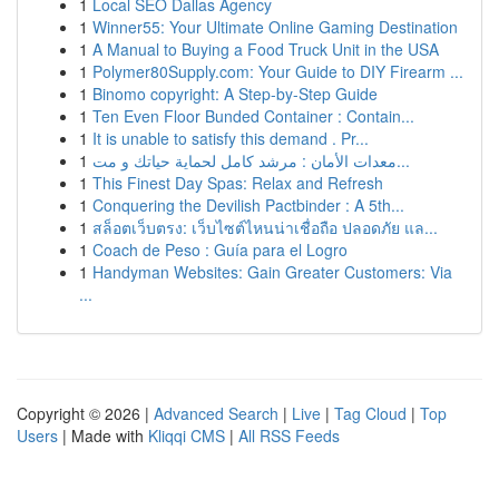
1
Local SEO Dallas Agency
1
Winner55: Your Ultimate Online Gaming Destination
1
A Manual to Buying a Food Truck Unit in the USA
1
Polymer80Supply.com: Your Guide to DIY Firearm ...
1
Binomo copyright: A Step-by-Step Guide
1
Ten Even Floor Bunded Container : Contain...
1
It is unable to satisfy this demand . Pr...
1
معدات الأمان : مرشد كامل لحماية حياتك و مت...
1
This Finest Day Spas: Relax and Refresh
1
Conquering the Devilish Pactbinder : A 5th...
1
สล็อตเว็บตรง: เว็บไซต์ไหนน่าเชื่อถือ ปลอดภัย แล...
1
Coach de Peso : Guía para el Logro
1
Handyman Websites: Gain Greater Customers: Via
...
Copyright © 2026 |
Advanced Search
|
Live
|
Tag Cloud
|
Top
Users
| Made with
Kliqqi CMS
|
All RSS Feeds