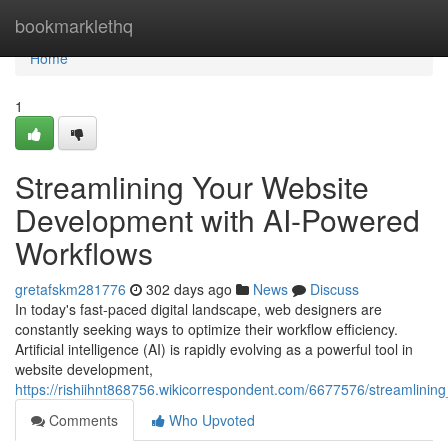
Home
bookmarklethq
Home
1
Streamlining Your Website
Development with AI-Powered
Workflows
gretafskm281776
302 days ago
News
Discuss
In today's fast-paced digital landscape, web designers are
constantly seeking ways to optimize their workflow efficiency.
Artificial intelligence (AI) is rapidly evolving as a powerful tool in
website development,
https://rishiihnt868756.wikicorrespondent.com/6677576/streamlin
Comments
Who Upvoted