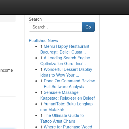
Search
Go
Published News
1
Meniu Happy Restaurant
București: Delicii Gusta...
1
A Leading Search Engine
Optimization Guru: Incr...
1
Wonderful Dessert Display
 income
Ideas to Wow Your ...
1
Done On Command Review
– Full Software Analysis
1
Sensuele Massage
Kaapstad: Relaxeer en Beleef
1
YunaniToto: Buku Lengkap
dan Mutakhir
1
The Ultimate Guide to
Tattoo Artist Chairs
1
Where for Purchase Weed