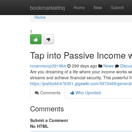
Home
bookmarklethq
Home
New
Submit
Home
1
Tap into Passive Income 
roxanneccp391964
299 days ago
News
Discu
Are you dreaming of a life where your income works w
streams and achieve financial security. This powerful
https://joshbokh476301.gigswiki.com/5972468/gener
Comments
Who Upvoted
Comments
Submit a Comment
No HTML