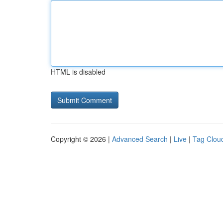
HTML is disabled
Copyright © 2026 |
Advanced Search
|
Live
|
Tag Clou