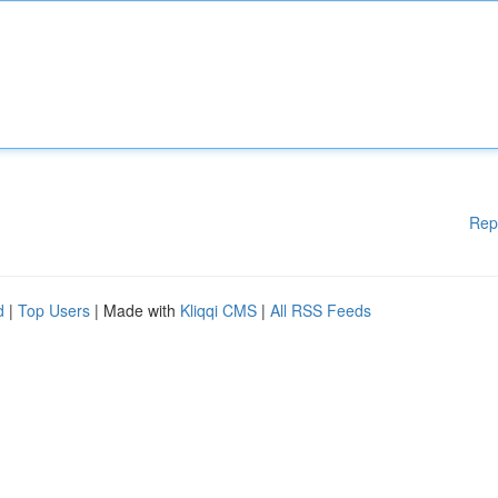
Rep
d
|
Top Users
| Made with
Kliqqi CMS
|
All RSS Feeds