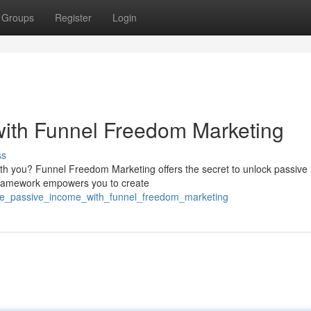
Groups
Register
Login
with Funnel Freedom Marketing
ss
ith you? Funnel Freedom Marketing offers the secret to unlock passive
 framework empowers you to create
ate_passive_income_with_funnel_freedom_marketing