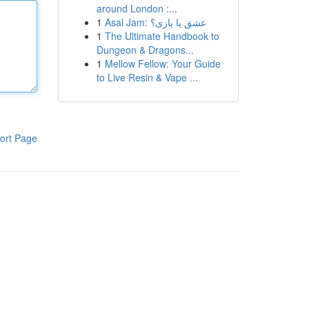
around London :...
1
Asal Jam: عشق یا بازی؟
1
The Ultimate Handbook to
Dungeon & Dragons...
1
Mellow Fellow: Your Guide
to Live Resin & Vape ...
ort Page