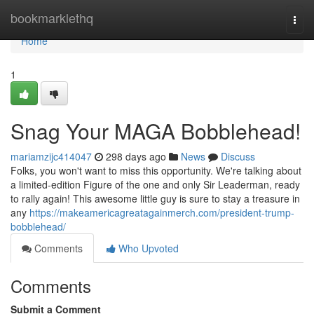
Home
bookmarklethq
Togg
navi
Home
1
Snag Your MAGA Bobblehead!
mariamzijc414047
298 days ago
News
Discuss
Folks, you won't want to miss this opportunity. We're talking about
a limited-edition Figure of the one and only Sir Leaderman, ready
to rally again! This awesome little guy is sure to stay a treasure in
any
https://makeamericagreatagainmerch.com/president-trump-
bobblehead/
Comments
Who Upvoted
Comments
Submit a Comment