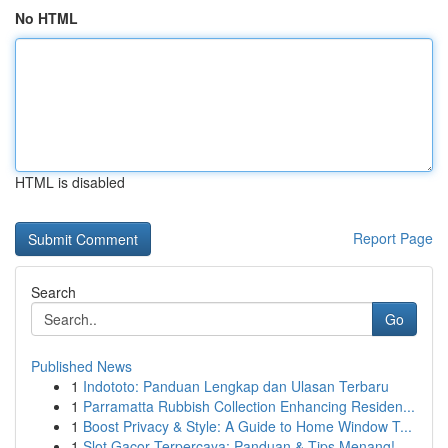
No HTML
HTML is disabled
Report Page
Search
Go
Published News
1
Indototo: Panduan Lengkap dan Ulasan Terbaru
1
Parramatta Rubbish Collection Enhancing Residen...
1
Boost Privacy & Style: A Guide to Home Window T...
1
Slot Gacor Terpercaya: Panduan & Tips Menang!