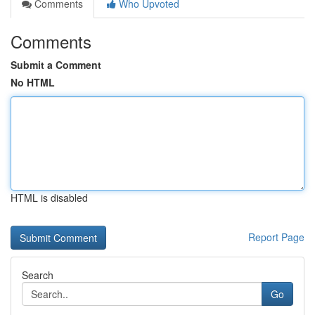
Comments
Who Upvoted
Comments
Submit a Comment
No HTML
HTML is disabled
Report Page
Search
Go