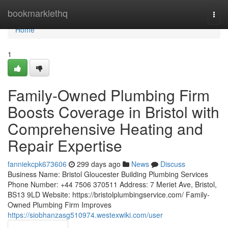
Home
bookmarklethq
Togg
navi
Home
1
Family-Owned Plumbing Firm
Boosts Coverage in Bristol with
Comprehensive Heating and
Repair Expertise
fanniekcpk673606
299 days ago
News
Discuss
Business Name: Bristol Gloucester Building Plumbing Services
Phone Number: +44 7506 370511 Address: 7 Meriet Ave, Bristol,
BS13 9LD Website: https://bristolplumbingservice.com/ Family-
Owned Plumbing Firm Improves
https://siobhanzasg510974.westexwiki.com/user