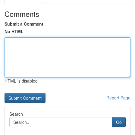
Comments
Submit a Comment
No HTML
HTML is disabled
Report Page
Search
Go