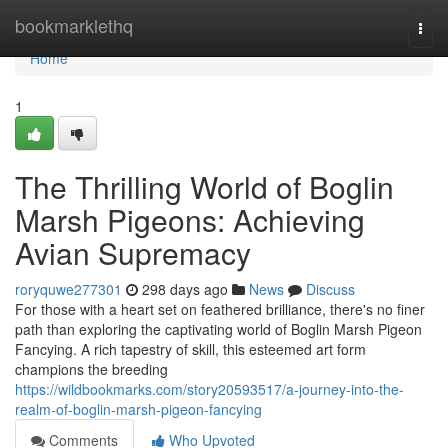
Home
bookmarklethq
Togg
navi
Home
1
The Thrilling World of Boglin
Marsh Pigeons: Achieving
Avian Supremacy
roryquwe277301
298 days ago
News
Discuss
For those with a heart set on feathered brilliance, there's no finer
path than exploring the captivating world of Boglin Marsh Pigeon
Fancying. A rich tapestry of skill, this esteemed art form
champions the breeding
https://wildbookmarks.com/story20593517/a-journey-into-the-
realm-of-boglin-marsh-pigeon-fancying
Comments
Who Upvoted