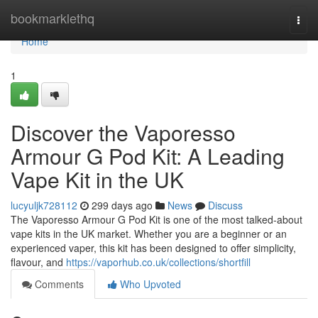
Home
bookmarklethq
Togg
navi
Home
1
Discover the Vaporesso
Armour G Pod Kit: A Leading
Vape Kit in the UK
lucyuljk728112
299 days ago
News
Discuss
The Vaporesso Armour G Pod Kit is one of the most talked-about
vape kits in the UK market. Whether you are a beginner or an
experienced vaper, this kit has been designed to offer simplicity,
flavour, and
https://vaporhub.co.uk/collections/shortfill
Comments
Who Upvoted