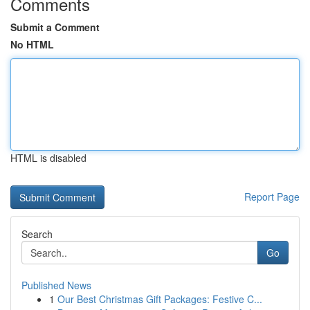
Comments
Submit a Comment
No HTML
HTML is disabled
Report Page
Search
Go
Published News
1
Our Best Christmas Gift Packages: Festive C...