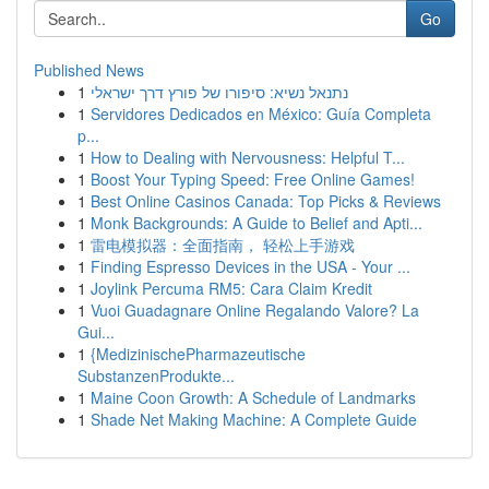
Go
Published News
1
נתנאל נשיא: סיפורו של פורץ דרך ישראלי
1
Servidores Dedicados en México: Guía Completa
p...
1
How to Dealing with Nervousness: Helpful T...
1
Boost Your Typing Speed: Free Online Games!
1
Best Online Casinos Canada: Top Picks & Reviews
1
Monk Backgrounds: A Guide to Belief and Apti...
1
雷电模拟器：全面指南， 轻松上手游戏
1
Finding Espresso Devices in the USA - Your ...
1
Joylink Percuma RM5: Cara Claim Kredit
1
Vuoi Guadagnare Online Regalando Valore? La
Gui...
1
{MedizinischePharmazeutische
SubstanzenProdukte...
1
Maine Coon Growth: A Schedule of Landmarks
1
Shade Net Making Machine: A Complete Guide