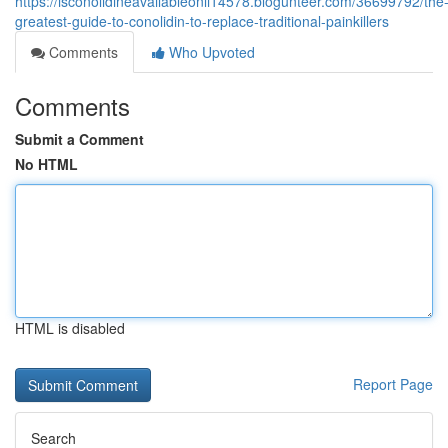
https://isconolidineavailableonli14578.blogunteer.com/36699792/the
greatest-guide-to-conolidin-to-replace-traditional-painkillers
Comments
Who Upvoted
Comments
Submit a Comment
No HTML
HTML is disabled
Report Page
Search