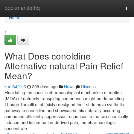
Home
bookmarklethq
Tog
navi
Home
1
What Does conoldine
Alternative natural Pain Relief
Mean?
kurtj642ikl3
299 days ago
News
Discuss
Elucidating the specific pharmacological mechanism of motion
(MOA) of naturally transpiring compounds might be demanding.
Though Tarselli et al. (sixty) designed the 1st de novo synthetic
pathway to conolidine and showcased this naturally occurring
compound efficiently suppresses responses to the two chemically
induced and inflammation-derived pain, the pharmacologic
concentrate