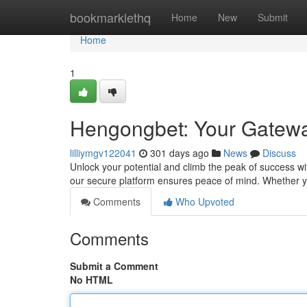
Home
bookmarklethq
Home
New
Submit
Home
1
Hengongbet: Your Gatewa
lilliymgv122041
301 days ago
News
Discuss
Unlock your potential and climb the peak of success w
our secure platform ensures peace of mind. Whether y
Comments
Who Upvoted
Comments
Submit a Comment
No HTML