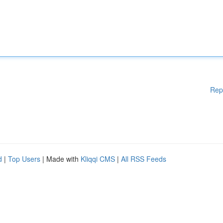
Rep
d
|
Top Users
| Made with
Kliqqi CMS
|
All RSS Feeds