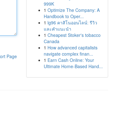
999K
1
Optimize The Company: A
Handbook to Oper...
1
lg96 คาสิโนออนไลน์: รีวิว
และคำแนะนำ
1
Cheapest Stoker's tobacco
Canada
1
How advanced capitalists
navigate complex finan...
ort Page
1
Earn Cash Online: Your
Ultimate Home-Based Hand...