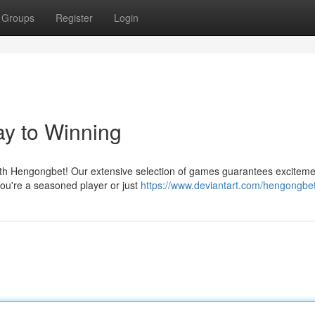
Groups
Register
Login
y to Winning
ith Hengongbet! Our extensive selection of games guarantees exciteme
ou're a seasoned player or just
https://www.deviantart.com/hengongb