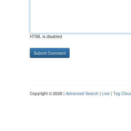
HTML is disabled
Copyright © 2026 |
Advanced Search
|
Live
|
Tag Clou