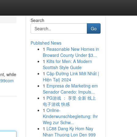
Search
Go
Published News
1
Reasonable New Homes in
Broward County Under $3...
1
Kilts for Men: A Modern
Scottish Style Guide
1
Cập Đường Link Mới Nhất |
nt, while
Hiện Tại} 2024
et99com
1
Empresa de Marketing em
Senador Canedo: Impuls...
1
PG游戏 ： 享受 全新 线上
电子游戏 快感
1
Online-
Kinderwunschbegleitung: Ihr
Weg zur Schw...
1
LC88 Dang Ky Hom Nay
Nhan Thuong Lon Den 999