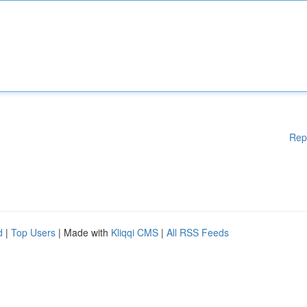
Rep
d
|
Top Users
| Made with
Kliqqi CMS
|
All RSS Feeds