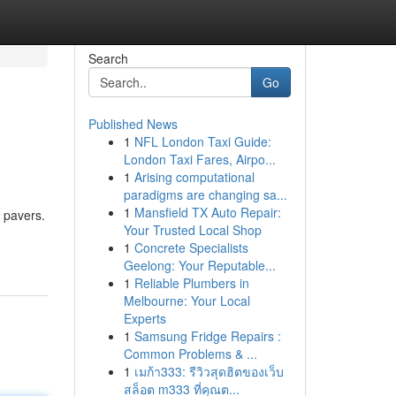
Search
Go
Published News
1
NFL London Taxi Guide:
London Taxi Fares, Airpo...
1
Arising computational
paradigms are changing sa...
1
Mansfield TX Auto Repair:
y pavers.
Your Trusted Local Shop
1
Concrete Specialists
Geelong: Your Reputable...
1
Reliable Plumbers in
Melbourne: Your Local
Experts
1
Samsung Fridge Repairs :
Common Problems & ...
1
เมก้า333: รีวิวสุดฮิตของเว็บ
สล็อต m333 ที่คุณต...