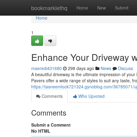
Home
bookmarklethq
Home
New
Submit
Home
1
Enhance Your Driveway wi
maeredi431680
298 days ago
News
Discuss
A beautiful driveway is the ultimate impression of your 
Pavers offer a wide range of styles to suit any taste, fr
https://tasneemlock721324.gynoblog.com/36785071/up
Comments
Who Upvoted
Comments
Submit a Comment
No HTML