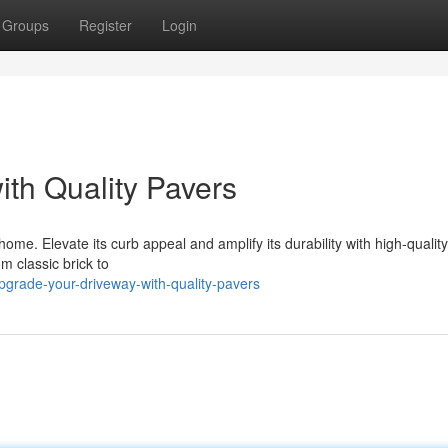
Groups
Register
Login
th Quality Pavers
home. Elevate its curb appeal and amplify its durability with high-qualit
om classic brick to
grade-your-driveway-with-quality-pavers