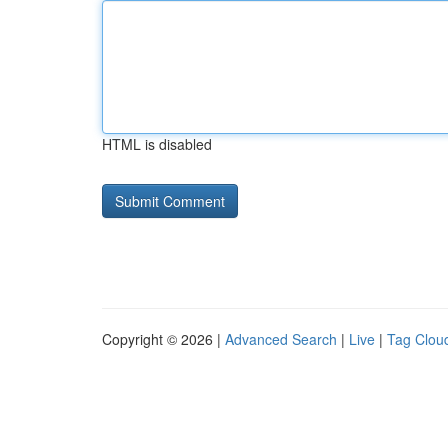
HTML is disabled
Copyright © 2026 |
Advanced Search
|
Live
|
Tag Clou