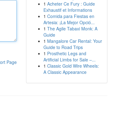
1
Acheter Ce Fury : Guide
Exhaustif et Informations
1
Comida para Fiestas en
Artesia: ¡La Mejor Opció...
1
The Agile Tabaxi Monk: A
Guide
1
Mangalore Car Rental: Your
Guide to Road Trips
1
Prosthetic Legs and
Artificial Limbs for Sale –...
ort Page
1
Classic Gold Wire Wheels:
A Classic Appearance