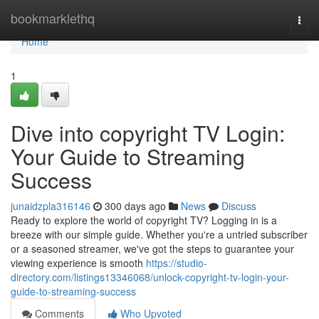
Home
bookmarklethq
Togg
navi
Home
1
Dive into copyright TV Login:
Your Guide to Streaming
Success
junaidzpla316146
300 days ago
News
Discuss
Ready to explore the world of copyright TV? Logging in is a
breeze with our simple guide. Whether you're a untried subscriber
or a seasoned streamer, we've got the steps to guarantee your
viewing experience is smooth
https://studio-
directory.com/listings13346068/unlock-copyright-tv-login-your-
guide-to-streaming-success
Comments
Who Upvoted