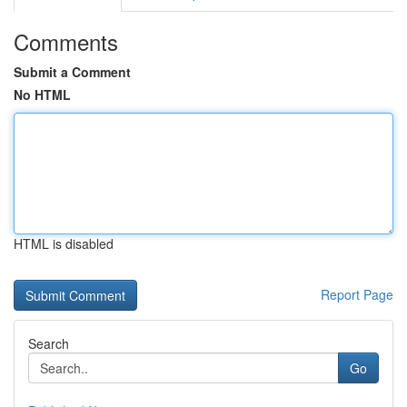
Comments
Submit a Comment
No HTML
HTML is disabled
Report Page
Search
Go