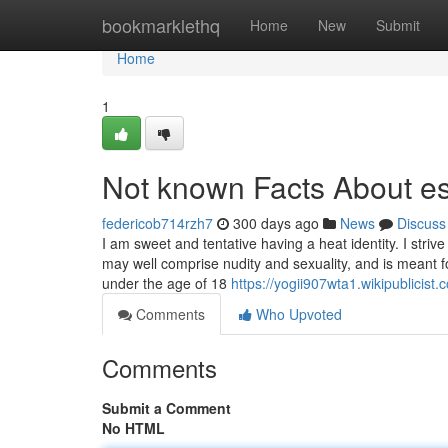
Home
bookmarklethq
Home
New
Submit
Home
1
Not known Facts About es
federicob714rzh7
300 days ago
News
Discuss
I am sweet and tentative having a heat identity. I str
may well comprise nudity and sexuality, and is meant f
under the age of 18
https://yogii907wta1.wikipublicist
Comments
Who Upvoted
Comments
Submit a Comment
No HTML