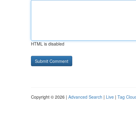
HTML is disabled
Copyright © 2026 |
Advanced Search
|
Live
|
Tag Clou