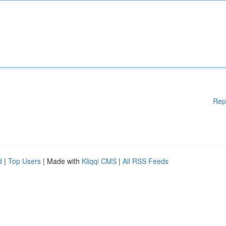
Rep
d
|
Top Users
| Made with
Kliqqi CMS
|
All RSS Feeds