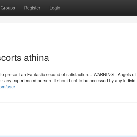
Groups
Register
Login
corts athina
ive to present an Fantastic second of satisfaction… WARNING - Angels o
or any experienced person. It should not to be accessed by any individ
.com/user