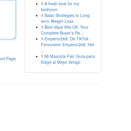
1
A fresh look for my
bedroom
1
Basic Strategies to Long-
term Weight Loss
1
Best Vape Kits UK: Your
Complete Buyer's Re...
1
Emperor268: De TikTok
Fenomeen Emperor268: Het
...
1
Mi Mascota Fiel: Guía para
ort Page
Elegir al Mejor Amigo