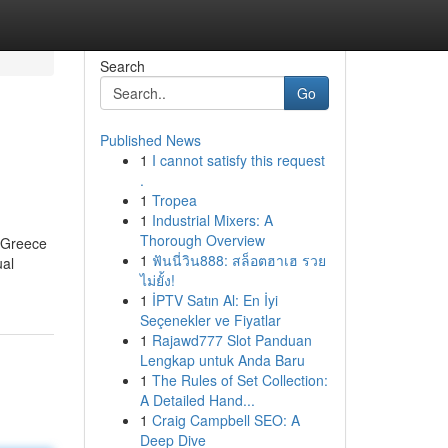
Search
Go
Published News
1
I cannot satisfy this request
.
1
Tropea
1
Industrial Mixers: A
Thorough Overview
f Greece
1
ฟันนี่วิน888: สล็อตฮาเฮ รวย
ual
ไม่ยั้ง!
1
İPTV Satın Al: En İyi
Seçenekler ve Fiyatlar
1
Rajawd777 Slot Panduan
Lengkap untuk Anda Baru
1
The Rules of Set Collection:
A Detailed Hand...
1
Craig Campbell SEO: A
Deep Dive