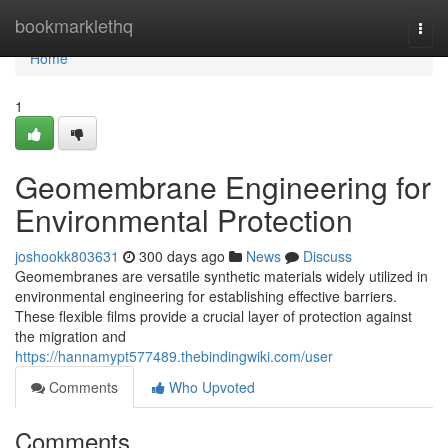
Home
bookmarklethq
Togg
navi
Home
1
Geomembrane Engineering for
Environmental Protection
joshookk803631
300 days ago
News
Discuss
Geomembranes are versatile synthetic materials widely utilized in
environmental engineering for establishing effective barriers.
These flexible films provide a crucial layer of protection against
the migration and
https://hannamypt577489.thebindingwiki.com/user
Comments
Who Upvoted
Comments