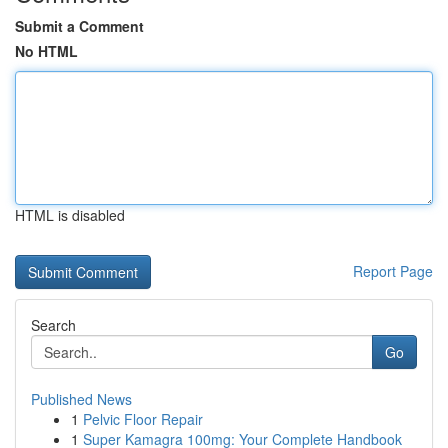
Submit a Comment
No HTML
HTML is disabled
Report Page
Search
Go
Published News
1
Pelvic Floor Repair
1
Super Kamagra 100mg: Your Complete Handbook