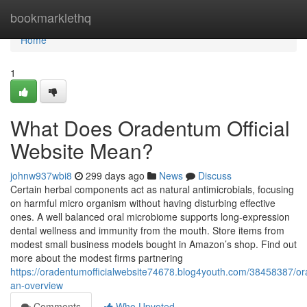
Home
bookmarklethq
Home
1
What Does Oradentum Official
Website Mean?
johnw937wbi8
299 days ago
News
Discuss
Certain herbal components act as natural antimicrobials, focusing
on harmful micro organism without having disturbing effective
ones. A well balanced oral microbiome supports long-expression
dental wellness and immunity from the mouth. Store items from
modest small business models bought in Amazon’s shop. Find out
more about the modest firms partnering
https://oradentumofficialwebsite74678.blog4youth.com/38458387/o
an-overview
Comments
Who Upvoted