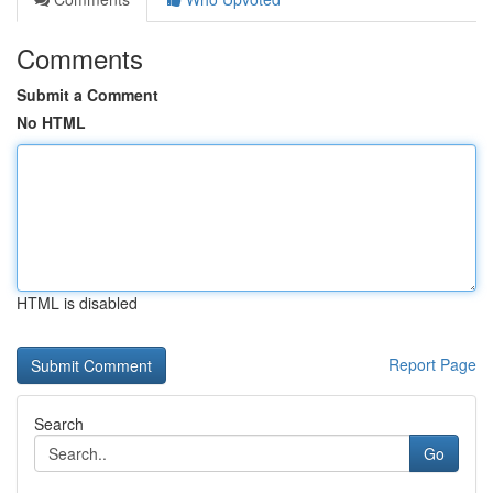
Comments
Submit a Comment
No HTML
HTML is disabled
Report Page
Search
Go