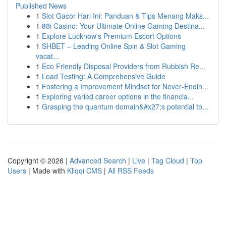
Published News
1
Slot Gacor Hari Ini: Panduan & Tips Menang Maks...
1
88i Casino: Your Ultimate Online Gaming Destina...
1
Explore Lucknow's Premium Escort Options
1
SHBET – Leading Online Spin & Slot Gaming
vacat...
1
Eco Friendly Disposal Providers from Rubbish Re...
1
Load Testing: A Comprehensive Guide
1
Fostering a Improvement Mindset for Never‑Endin...
1
Exploring varied career options in the financia...
1
Grasping the quantum domain&#x27;s potential to...
Copyright © 2026 |
Advanced Search
|
Live
|
Tag Cloud
|
Top
Users
| Made with
Kliqqi CMS
|
All RSS Feeds